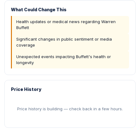
What Could Change This
Health updates or medical news regarding Warren
Buffett
Significant changes in public sentiment or media
coverage
Unexpected events impacting Buffett's health or
longevity
Price History
Price history is building — check back in a few hours.