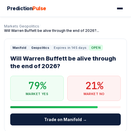
Prediction
Pulse
Markets
/
Geopolitics
/
Will Warren Buffett be alive through the end of 2026?...
Expires in 145 days
OPEN
Manifold
Geopolitics
Will Warren Buffett be alive through
the end of 2026?
79%
21%
MARKET YES
MARKET NO
Trade on Manifold →