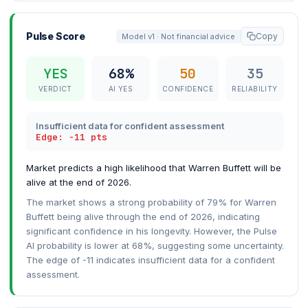
Pulse Score
Copy
Model v1 · Not financial advice
YES
68%
50
35
VERDICT
AI YES
CONFIDENCE
RELIABILITY
Insufficient data for confident assessment
Edge: -11 pts
Market predicts a high likelihood that Warren Buffett will be
alive at the end of 2026.
The market shows a strong probability of 79% for Warren
Buffett being alive through the end of 2026, indicating
significant confidence in his longevity. However, the Pulse
AI probability is lower at 68%, suggesting some uncertainty.
The edge of -11 indicates insufficient data for a confident
assessment.