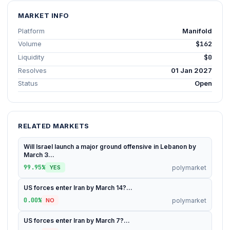
MARKET INFO
Platform
Manifold
Volume
$162
Liquidity
$0
Resolves
01 Jan 2027
Status
Open
RELATED MARKETS
Will Israel launch a major ground offensive in Lebanon by
March 3...
99.95%
polymarket
YES
US forces enter Iran by March 14?...
0.00%
polymarket
NO
US forces enter Iran by March 7?...