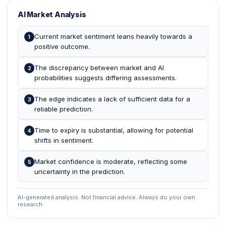
AI Market Analysis
Current market sentiment leans heavily towards a
1
positive outcome.
The discrepancy between market and AI
2
probabilities suggests differing assessments.
The edge indicates a lack of sufficient data for a
3
reliable prediction.
Time to expiry is substantial, allowing for potential
4
shifts in sentiment.
Market confidence is moderate, reflecting some
5
uncertainty in the prediction.
AI-generated analysis. Not financial advice. Always do your own
research.