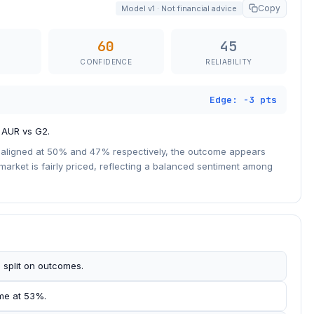
Copy
Model v1 · Not financial advice
60
45
CONFIDENCE
RELIABILITY
Edge: -3 pts
f AUR vs G2.
ly aligned at 50% and 47% respectively, the outcome appears
 market is fairly priced, reflecting a balanced sentiment among
 split on outcomes.
ome at 53%.