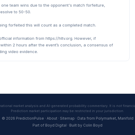
d one team wins due to the opponent's match forfeiture,
 resolve to 50-50.
ing forfeited this will count as a completed match.
fficial information from https://hltv.org. However, if
ts within 2 hours after the event’s conclusion, a consensus of
ding video evidence.
tional market analysis and AI-generated probability commentary. It is not financia
Prediction market participation may be restricted in your jurisdiction.
© 2026 PredictionPulse ·
About
·
Sitemap
· Data from
Polymarket
,
Manifold
Part of
Boyd Digital
· Built by
Colin Boyd