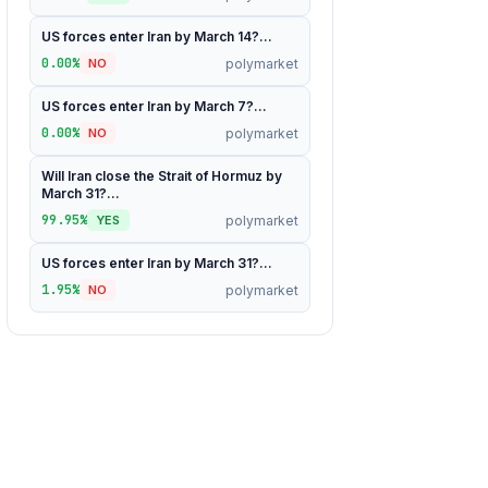
US forces enter Iran by March 14?...
0.00%
polymarket
NO
US forces enter Iran by March 7?...
0.00%
polymarket
NO
Will Iran close the Strait of Hormuz by
March 31?...
99.95%
polymarket
YES
US forces enter Iran by March 31?...
1.95%
polymarket
NO