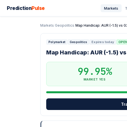
Prediction
Pulse
Markets
T
Markets
/
Geopolitics
/
Map Handicap: AUR (-1.5) vs G2 
Expires today
OPE
Polymarket
Geopolitics
Map Handicap: AUR (-1.5) vs 
99.95%
MARKET YES
Tr