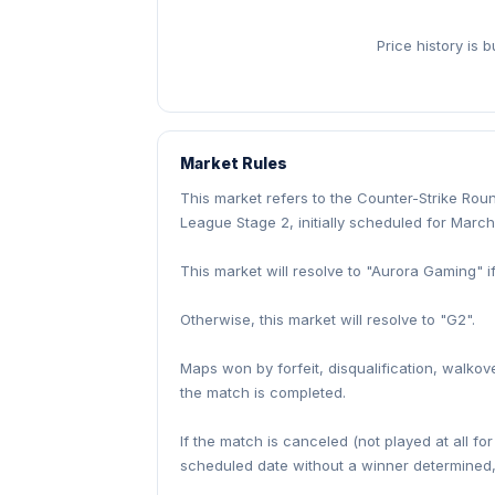
Price history is 
Market Rules
This market refers to the Counter-Strike Ro
League Stage 2, initially scheduled for March
This market will resolve to "Aurora Gaming" 
Otherwise, this market will resolve to "G2".
Maps won by forfeit, disqualification, walkov
the match is completed.
If the match is canceled (not played at all fo
scheduled date without a winner determined, 