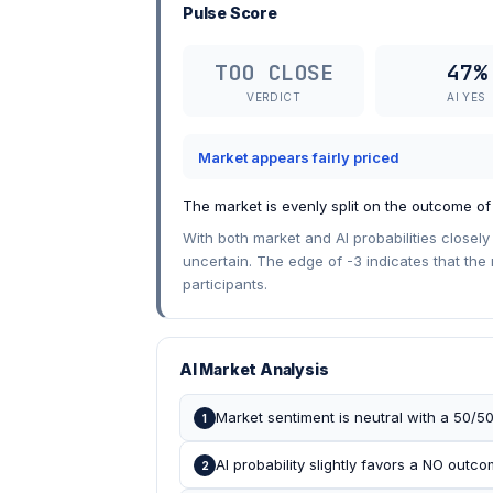
Pulse Score
TOO CLOSE
47%
VERDICT
AI YES
Market appears fairly priced
The market is evenly split on the outcome o
With both market and AI probabilities close
uncertain. The edge of -3 indicates that the
participants.
AI Market Analysis
Market sentiment is neutral with a 50/50
1
AI probability slightly favors a NO outc
2