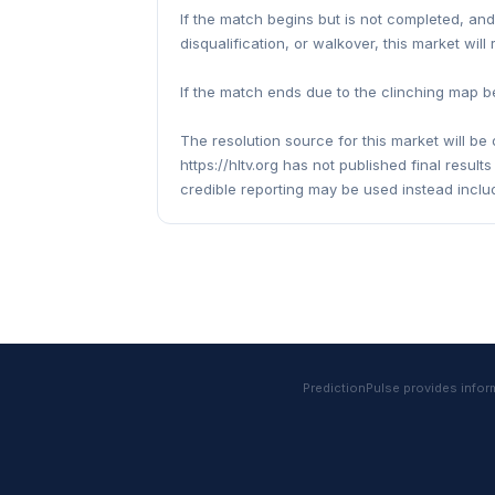
If the match begins but is not completed, an
disqualification, or walkover, this market will
If the match ends due to the clinching map be
The resolution source for this market will be o
https://hltv.org has not published final resul
credible reporting may be used instead inclu
PredictionPulse provides informa