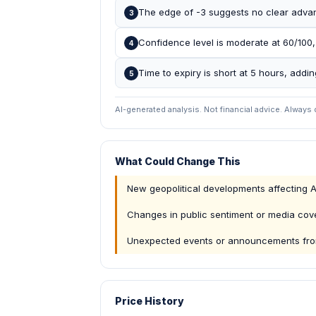
The edge of -3 suggests no clear advant
3
Confidence level is moderate at 60/100,
4
Time to expiry is short at 5 hours, add
5
AI-generated analysis. Not financial advice. Always
What Could Change This
New geopolitical developments affecting 
Changes in public sentiment or media co
Unexpected events or announcements fro
Price History