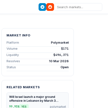
MARKET INFO
Platform
Polymarket
Volume
$171
Liquidity
$496,371
Resolves
10 Mar 2026
Status
Open
RELATED MARKETS
Will Israel launch a major ground
offensive in Lebanon by March 3...
99.95%
polymarket
YES