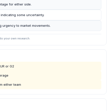
age for either side.
 indicating some uncertainty.
ing urgency to market movements.
 do your own research.
AUR or G2
verage
m either team