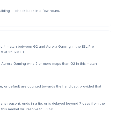
building — check back in a few hours.
und 4 match between G2 and Aurora Gaming in the ESL Pro
 9 at 3:15PM ET.
if Aurora Gaming wins 2 or more maps than G2 in this match.
er, or default are counted towards the handicap, provided that
r any reason), ends in a tie, or is delayed beyond 7 days from the
this market will resolve to 50-50.