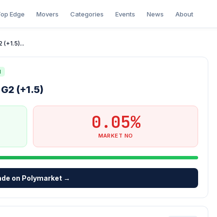
op Edge
Movers
Categories
Events
News
About
(+1.5)...
N
G2 (+1.5)
0.05%
MARKET NO
ade on Polymarket →