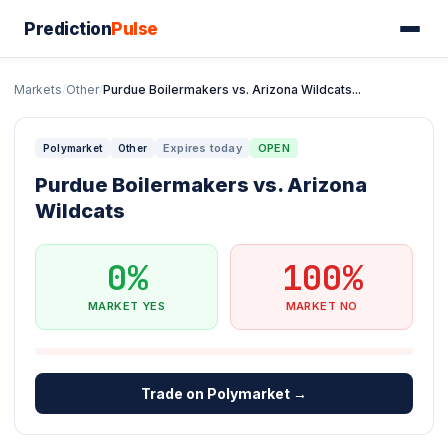
Prediction
Pulse
Markets
/
Other
/
Purdue Boilermakers vs. Arizona Wildcats...
Expires today
OPEN
Polymarket
Other
Purdue Boilermakers vs. Arizona
Wildcats
0%
100%
MARKET YES
MARKET NO
Trade on Polymarket →