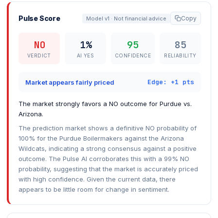
Pulse Score
Copy
Model v1 · Not financial advice
NO
1%
95
85
VERDICT
AI YES
CONFIDENCE
RELIABILITY
Edge: +1 pts
Market appears fairly priced
The market strongly favors a NO outcome for Purdue vs.
Arizona.
The prediction market shows a definitive NO probability of
100% for the Purdue Boilermakers against the Arizona
Wildcats, indicating a strong consensus against a positive
outcome. The Pulse AI corroborates this with a 99% NO
probability, suggesting that the market is accurately priced
with high confidence. Given the current data, there
appears to be little room for change in sentiment.