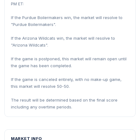
PM ET:
If the Purdue Boilermakers win, the market will resolve to
"Purdue Boilermakers".
If the Arizona Wildcats win, the market will resolve to
"Arizona Wildcats".
If the game is postponed, this market will remain open until
the game has been completed.
If the game is canceled entirely, with no make-up game,
this market will resolve 50-50.
The result will be determined based on the final score
including any overtime periods.
MARKET INFO