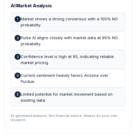
AI Market Analysis
Market shows a strong consensus with a 100% NO
1
probability.
Pulse AI aligns closely with market data at 99% NO
2
probability.
Confidence level is high at 95, indicating reliable
3
market pricing.
Current sentiment heavily favors Arizona over
4
Purdue.
Limited potential for market movement based on
5
existing data.
AI-generated analysis. Not financial advice. Always do your own
research.