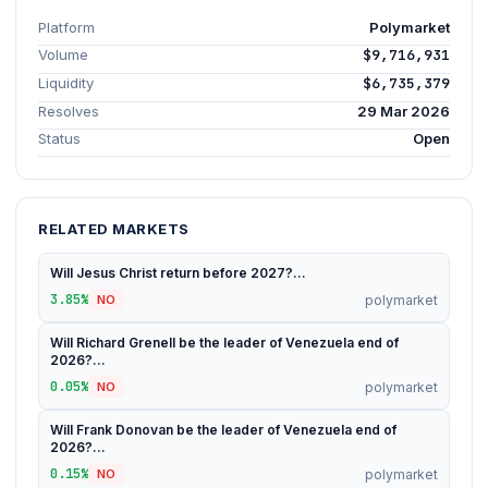
Platform
Polymarket
Volume
$9,716,931
Liquidity
$6,735,379
Resolves
29 Mar 2026
Status
Open
RELATED MARKETS
Will Jesus Christ return before 2027?...
3.85%
polymarket
NO
Will Richard Grenell be the leader of Venezuela end of
2026?...
0.05%
polymarket
NO
Will Frank Donovan be the leader of Venezuela end of
2026?...
0.15%
polymarket
NO