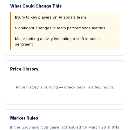
What Could Change This
Injury to key players on Arizona's team
Significant changes in team performance metrics
Major betting activity indicating a shift in public
sentiment
Price History
Price history is building — check back in a few hours.
Market Rules
In the upcoming CBB game, scheduled for March 28 at 8:49