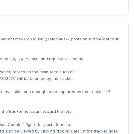
umber of times Elon Musk (@elonmusk), posts on X from March 10
ed posts, quote posts and reposts will count.
owever, replies on the main feed such as
353576 will be counted by the tracker.
ain available long enough to be captured by the tracker (~5
he tracker not count toward the total.
Post Counter' figure for posts found at
sts can be viewed by clicking "Export Data". If the tracker does