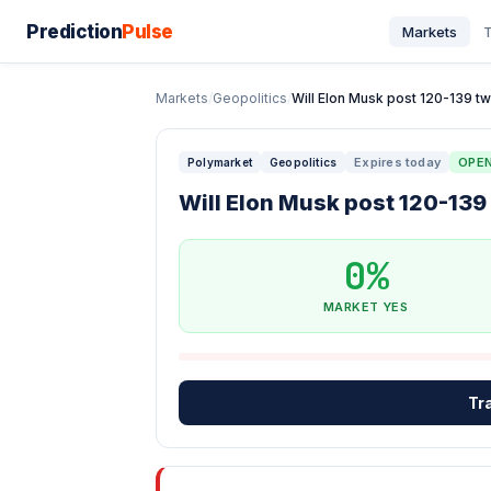
Prediction
Pulse
Markets
T
Markets
/
Geopolitics
/
Will Elon Musk post 120-139 tw
Expires today
OPE
Polymarket
Geopolitics
Will Elon Musk post 120-139
0%
MARKET YES
Tr