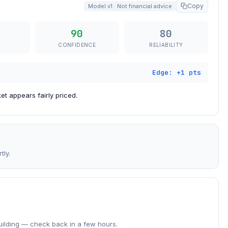
Copy
Model v1 · Not financial advice
90
80
CONFIDENCE
RELIABILITY
Edge: +1 pts
t appears fairly priced.
tly.
building — check back in a few hours.