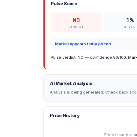
Pulse Score
NO
1%
VERDICT
AI YES
Market appears fairly priced
Pulse verdict: NO — confidence 90/100. Marke
AI Market Analysis
Analysis is being generated. Check back shor
Price History
Price history is 