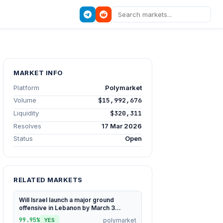
MARKET INFO
Platform
Polymarket
Volume
$15,992,676
Liquidity
$320,311
Resolves
17 Mar 2026
Status
Open
RELATED MARKETS
Will Israel launch a major ground
offensive in Lebanon by March 3...
99.95%
polymarket
YES