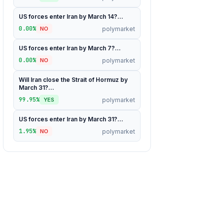
US forces enter Iran by March 14?...
0.00%
polymarket
NO
US forces enter Iran by March 7?...
0.00%
polymarket
NO
Will Iran close the Strait of Hormuz by
March 31?...
99.95%
polymarket
YES
US forces enter Iran by March 31?...
1.95%
polymarket
NO