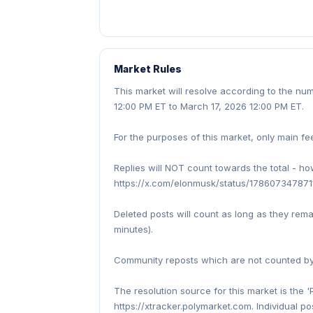
Market Rules
This market will resolve according to the n
12:00 PM ET to March 17, 2026 12:00 PM ET.
For the purposes of this market, only main fe
Replies will NOT count towards the total - h
https://x.com/elonmusk/status/1786073478711
Deleted posts will count as long as they rem
minutes).
Community reposts which are not counted by t
The resolution source for this market is the '
https://xtracker.polymarket.com. Individual po