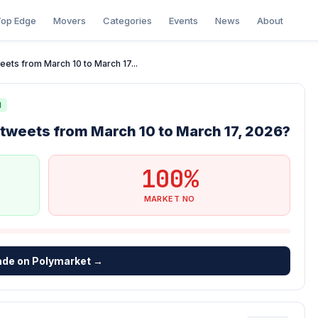
op Edge
Movers
Categories
Events
News
About
eets from March 10 to March 17...
N
 tweets from March 10 to March 17, 2026?
100%
MARKET NO
ade on Polymarket →