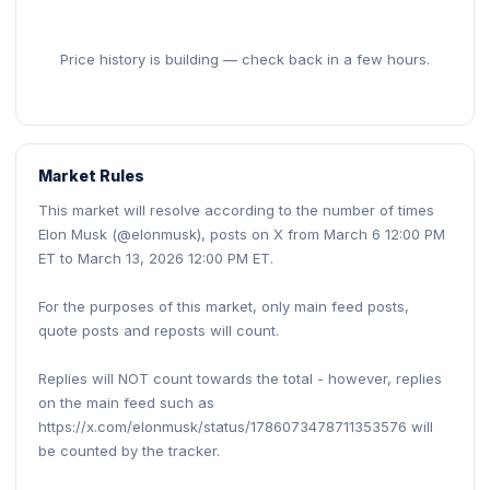
Price history is building — check back in a few hours.
Market Rules
This market will resolve according to the number of times
Elon Musk (@elonmusk), posts on X from March 6 12:00 PM
ET to March 13, 2026 12:00 PM ET.
For the purposes of this market, only main feed posts,
quote posts and reposts will count.
Replies will NOT count towards the total - however, replies
on the main feed such as
https://x.com/elonmusk/status/1786073478711353576 will
be counted by the tracker.