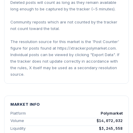
Deleted posts will count as long as they remain available
long enough to be captured by the tracker (~5 minutes).
Community reposts which are not counted by the tracker
not count toward the total.
The resolution source for this market is the 'Post Counter'
figure for posts found at https://xtracker.polymarket.com.
Individual posts can be viewed by clicking "Export Data". If
the tracker does not update correctly in accordance with
the rules, X itself may be used as a secondary resolution
source.
MARKET INFO
Platform
Polymarket
Volume
$14,072,032
Liquidity
$3,245,558