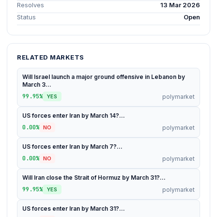
Resolves
13 Mar 2026
Status
Open
RELATED MARKETS
Will Israel launch a major ground offensive in Lebanon by
March 3...
99.95%
polymarket
YES
US forces enter Iran by March 14?...
0.00%
polymarket
NO
US forces enter Iran by March 7?...
0.00%
polymarket
NO
Will Iran close the Strait of Hormuz by March 31?...
99.95%
polymarket
YES
US forces enter Iran by March 31?...