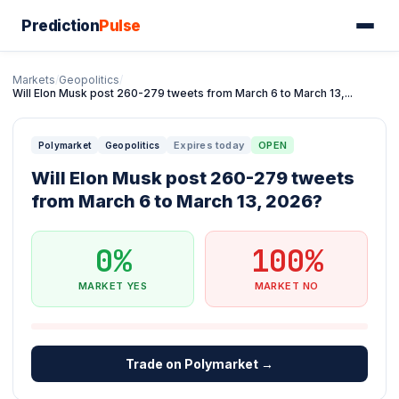
Prediction
Pulse
Markets
/
Geopolitics
/
Will Elon Musk post 260-279 tweets from March 6 to March 13,...
Expires today
OPEN
Polymarket
Geopolitics
Will Elon Musk post 260-279 tweets
from March 6 to March 13, 2026?
0%
100%
MARKET YES
MARKET NO
Trade on Polymarket →