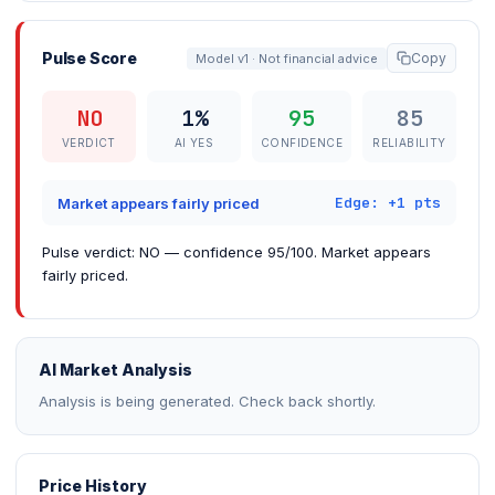
Pulse Score
Copy
Model v1 · Not financial advice
NO
1%
95
85
VERDICT
AI YES
CONFIDENCE
RELIABILITY
Edge: +1 pts
Market appears fairly priced
Pulse verdict: NO — confidence 95/100. Market appears
fairly priced.
AI Market Analysis
Analysis is being generated. Check back shortly.
Price History