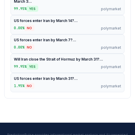
March 3...
99.95%
polymarket
YES
US forces enter Iran by March 14?...
0.00%
polymarket
NO
US forces enter Iran by March 7?...
0.00%
polymarket
NO
Will Iran close the Strait of Hormuz by March 31?...
99.95%
polymarket
YES
US forces enter Iran by March 31?...
1.95%
polymarket
NO
PredictionPulse provides informational market analysis and AI-generated