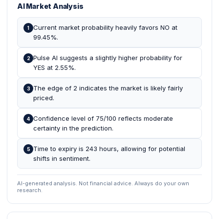
AI Market Analysis
Current market probability heavily favors NO at
1
99.45%.
Pulse AI suggests a slightly higher probability for
2
YES at 2.55%.
The edge of 2 indicates the market is likely fairly
3
priced.
Confidence level of 75/100 reflects moderate
4
certainty in the prediction.
Time to expiry is 243 hours, allowing for potential
5
shifts in sentiment.
AI-generated analysis. Not financial advice. Always do your own
research.