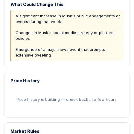
What Could Change This
A significant increase in Musk's public engagements or
events during that week
Changes in Musk's social media strategy or platform
policies
Emergence of a major news event that prompts
extensive tweeting
Price History
Price history is building — check back in a few hours.
Market Rules