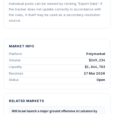
Individual posts can be viewed by clicking "Export Data". If
the tracker does not update correctly in accordance with
the rules, X itself may be used as a secondary resolution
source.
MARKET INFO
Platform
Polymarket
Volume
$249,234
Liquidity
$1,044,703
Resolves
27 Mar 2026
Status
Open
RELATED MARKETS
Will Israel launch a major ground offensive in Lebanon by