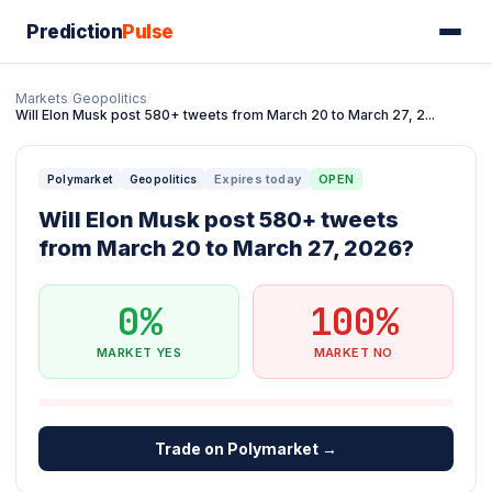
Prediction
Pulse
Markets
/
Geopolitics
/
Will Elon Musk post 580+ tweets from March 20 to March 27, 2...
Expires today
OPEN
Polymarket
Geopolitics
Will Elon Musk post 580+ tweets
from March 20 to March 27, 2026?
0%
100%
MARKET YES
MARKET NO
Trade on Polymarket →