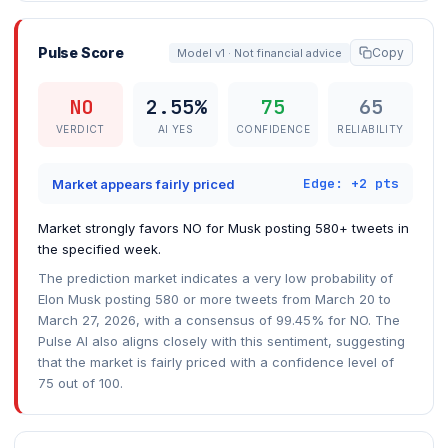
Pulse Score
Copy
Model v1 · Not financial advice
NO
2.55%
75
65
VERDICT
AI YES
CONFIDENCE
RELIABILITY
Edge: +2 pts
Market appears fairly priced
Market strongly favors NO for Musk posting 580+ tweets in
the specified week.
The prediction market indicates a very low probability of
Elon Musk posting 580 or more tweets from March 20 to
March 27, 2026, with a consensus of 99.45% for NO. The
Pulse AI also aligns closely with this sentiment, suggesting
that the market is fairly priced with a confidence level of
75 out of 100.