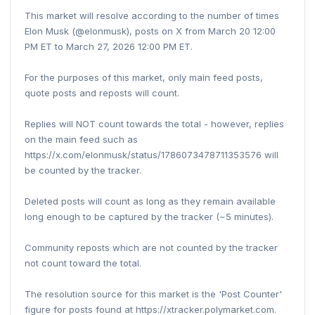
This market will resolve according to the number of times
Elon Musk (@elonmusk), posts on X from March 20 12:00
PM ET to March 27, 2026 12:00 PM ET.
For the purposes of this market, only main feed posts,
quote posts and reposts will count.
Replies will NOT count towards the total - however, replies
on the main feed such as
https://x.com/elonmusk/status/1786073478711353576 will
be counted by the tracker.
Deleted posts will count as long as they remain available
long enough to be captured by the tracker (~5 minutes).
Community reposts which are not counted by the tracker
not count toward the total.
The resolution source for this market is the 'Post Counter'
figure for posts found at https://xtracker.polymarket.com.