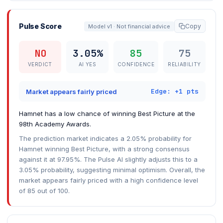
Pulse Score
Copy
Model v1 · Not financial advice
NO
3.05%
85
75
VERDICT
AI YES
CONFIDENCE
RELIABILITY
Edge: +1 pts
Market appears fairly priced
Hamnet has a low chance of winning Best Picture at the
98th Academy Awards.
The prediction market indicates a 2.05% probability for
Hamnet winning Best Picture, with a strong consensus
against it at 97.95%. The Pulse AI slightly adjusts this to a
3.05% probability, suggesting minimal optimism. Overall, the
market appears fairly priced with a high confidence level
of 85 out of 100.