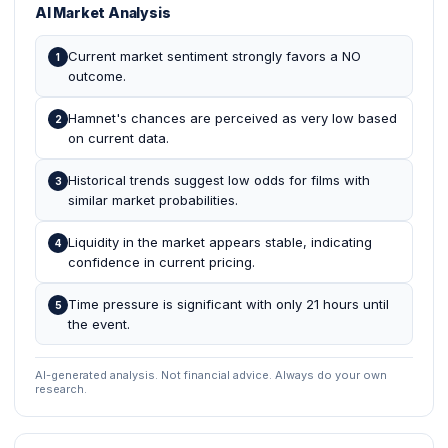
AI Market Analysis
Current market sentiment strongly favors a NO
1
outcome.
Hamnet's chances are perceived as very low based
2
on current data.
Historical trends suggest low odds for films with
3
similar market probabilities.
Liquidity in the market appears stable, indicating
4
confidence in current pricing.
Time pressure is significant with only 21 hours until
5
the event.
AI-generated analysis. Not financial advice. Always do your own
research.