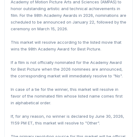
Academy of Motion Picture Arts and Sciences (AMPAS) to
honor outstanding artistic and technical achievements in
film. For the 98th Academy Awards in 2026, nominations are
scheduled to be announced on January 22, followed by the
ceremony on March 15, 2026.
This market will resolve according to the listed movie that
wins the 98th Academy Award for Best Picture.
If a film is not officially nominated for the Academy Award
for Best Picture when the 2026 nominees are announced,
the corresponding market will immediately resolve to "No".
In case of a tie for the winner, this market will resolve in
favor of the nominated film whose listed name comes first
in alphabetical order.
If, for any reason, no winner is declared by June 30, 2026,
11:59 PM ET, this market will resolve to "Other".
The primary resolution source for this market will be official