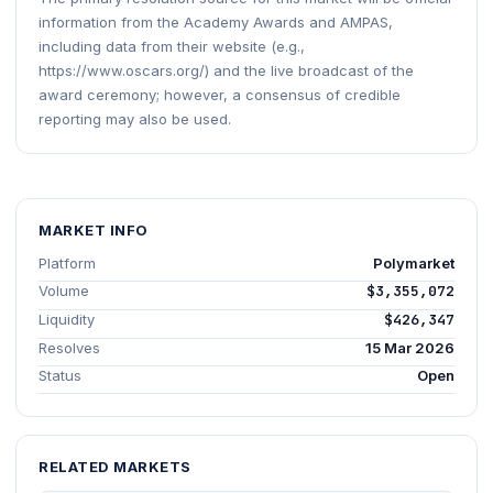
information from the Academy Awards and AMPAS,
including data from their website (e.g.,
https://www.oscars.org/) and the live broadcast of the
award ceremony; however, a consensus of credible
reporting may also be used.
MARKET INFO
Platform
Polymarket
Volume
$3,355,072
Liquidity
$426,347
Resolves
15 Mar 2026
Status
Open
RELATED MARKETS