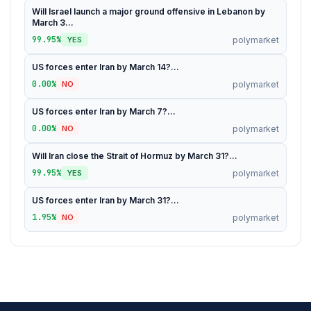
Will Israel launch a major ground offensive in Lebanon by
March 3...
99.95%
polymarket
YES
US forces enter Iran by March 14?...
0.00%
polymarket
NO
US forces enter Iran by March 7?...
0.00%
polymarket
NO
Will Iran close the Strait of Hormuz by March 31?...
99.95%
polymarket
YES
US forces enter Iran by March 31?...
1.95%
polymarket
NO