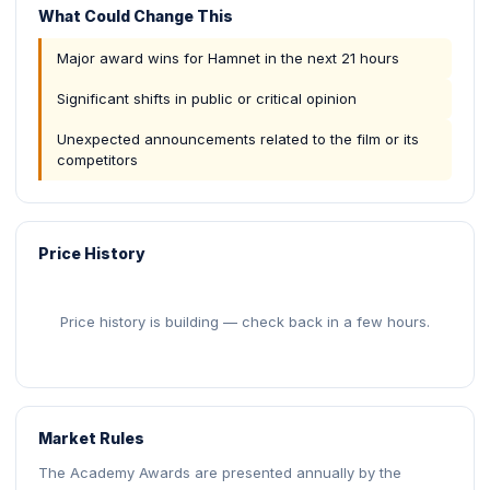
What Could Change This
Major award wins for Hamnet in the next 21 hours
Significant shifts in public or critical opinion
Unexpected announcements related to the film or its
competitors
Price History
Price history is building — check back in a few hours.
Market Rules
The Academy Awards are presented annually by the