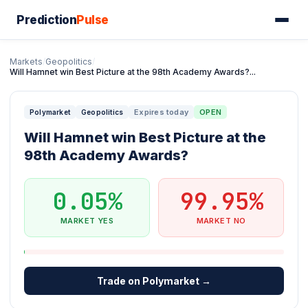
Prediction
Pulse
Markets
/
Geopolitics
/
Will Hamnet win Best Picture at the 98th Academy Awards?...
Expires today
OPEN
Polymarket
Geopolitics
Will Hamnet win Best Picture at the
98th Academy Awards?
0.05%
99.95%
MARKET YES
MARKET NO
Trade on Polymarket →