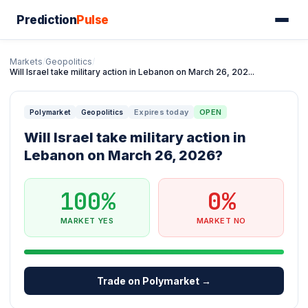
Prediction
Pulse
Markets
/
Geopolitics
/
Will Israel take military action in Lebanon on March 26, 202...
Expires today
OPEN
Polymarket
Geopolitics
Will Israel take military action in
Lebanon on March 26, 2026?
100%
0%
MARKET YES
MARKET NO
Trade on Polymarket →