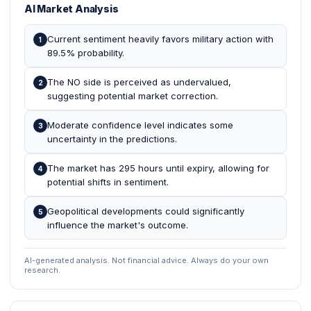
AI Market Analysis
Current sentiment heavily favors military action with
1
89.5% probability.
The NO side is perceived as undervalued,
2
suggesting potential market correction.
Moderate confidence level indicates some
3
uncertainty in the predictions.
The market has 295 hours until expiry, allowing for
4
potential shifts in sentiment.
Geopolitical developments could significantly
5
influence the market's outcome.
AI-generated analysis. Not financial advice. Always do your own
research.