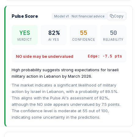
Pulse Score
Copy
Model v1 · Not financial advice
YES
82%
55
50
VERDICT
AI YES
CONFIDENCE
RELIABILITY
Edge: -7.5 pts
NO side may be undervalued
High probability suggests strong expectations for Israeli
military action in Lebanon by March 2026.
The market indicates a significant likelihood of military
action by Israel in Lebanon, with a probability of 89.5%.
This aligns with the Pulse AI's assessment of 82%,
although the NO side appears undervalued by 7.5 points.
The confidence level is moderate at 55 out of 100,
indicating some uncertainty in the predictions.