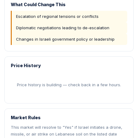
What Could Change This
Escalation of regional tensions or conflicts
Diplomatic negotiations leading to de-escalation
Changes in Israeli government policy or leadership
Price History
Price history is building — check back in a few hours.
Market Rules
This market will resolve to "Yes" if Israel initiates a drone,
missile, or air strike on Lebanese soil on the listed date