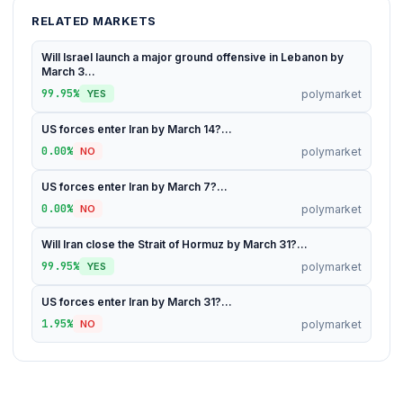
RELATED MARKETS
Will Israel launch a major ground offensive in Lebanon by
March 3...
99.95%
polymarket
YES
US forces enter Iran by March 14?...
0.00%
polymarket
NO
US forces enter Iran by March 7?...
0.00%
polymarket
NO
Will Iran close the Strait of Hormuz by March 31?...
99.95%
polymarket
YES
US forces enter Iran by March 31?...
1.95%
polymarket
NO