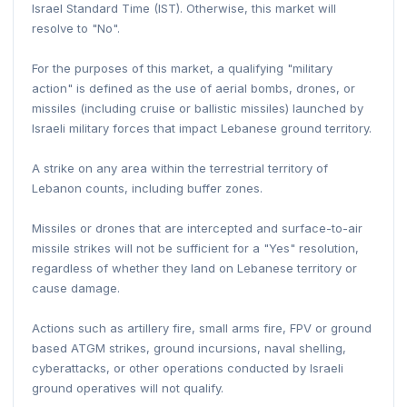
Israel Standard Time (IST). Otherwise, this market will
resolve to "No".
For the purposes of this market, a qualifying "military
action" is defined as the use of aerial bombs, drones, or
missiles (including cruise or ballistic missiles) launched by
Israeli military forces that impact Lebanese ground territory.
A strike on any area within the terrestrial territory of
Lebanon counts, including buffer zones.
Missiles or drones that are intercepted and surface-to-air
missile strikes will not be sufficient for a "Yes" resolution,
regardless of whether they land on Lebanese territory or
cause damage.
Actions such as artillery fire, small arms fire, FPV or ground
based ATGM strikes, ground incursions, naval shelling,
cyberattacks, or other operations conducted by Israeli
ground operatives will not qualify.