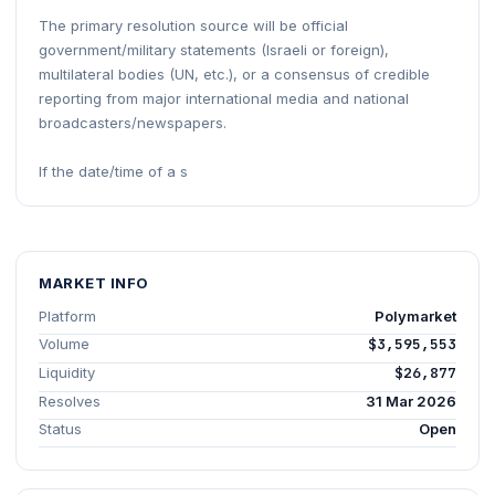
The primary resolution source will be official
government/military statements (Israeli or foreign),
multilateral bodies (UN, etc.), or a consensus of credible
reporting from major international media and national
broadcasters/newspapers.
If the date/time of a s
MARKET INFO
Platform
Polymarket
Volume
$3,595,553
Liquidity
$26,877
Resolves
31 Mar 2026
Status
Open