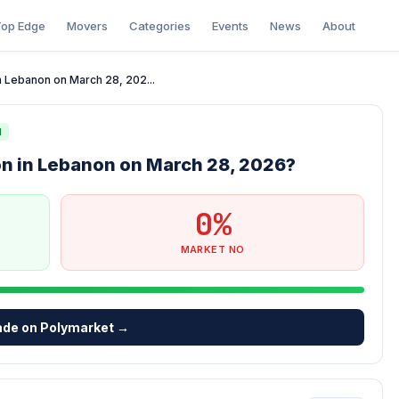
op Edge
Movers
Categories
Events
News
About
 in Lebanon on March 28, 202...
N
tion in Lebanon on March 28, 2026?
0%
MARKET NO
ade on Polymarket →