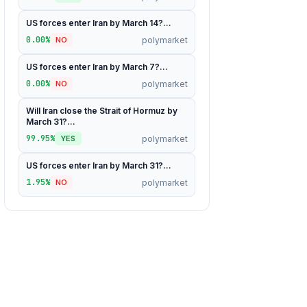
US forces enter Iran by March 14?...
0.00%
polymarket
NO
US forces enter Iran by March 7?...
0.00%
polymarket
NO
Will Iran close the Strait of Hormuz by
March 31?...
99.95%
polymarket
YES
US forces enter Iran by March 31?...
1.95%
polymarket
NO