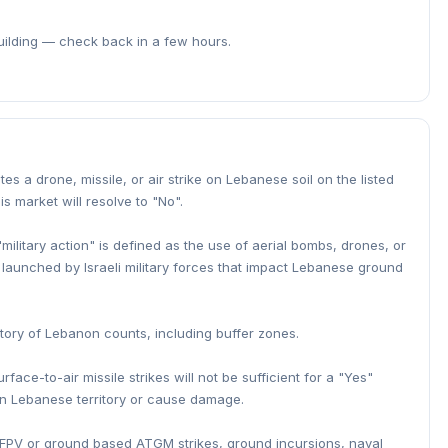
building — check back in a few hours.
iates a drone, missile, or air strike on Lebanese soil on the listed
is market will resolve to "No".
"military action" is defined as the use of aerial bombs, drones, or
es) launched by Israeli military forces that impact Lebanese ground
rritory of Lebanon counts, including buffer zones.
face-to-air missile strikes will not be sufficient for a "Yes"
on Lebanese territory or cause damage.
re, FPV or ground based ATGM strikes, ground incursions, naval