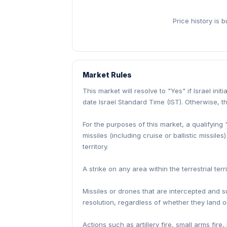
Price history is 
Market Rules
This market will resolve to "Yes" if Israel init
date Israel Standard Time (IST). Otherwise, th
For the purposes of this market, a qualifying 
missiles (including cruise or ballistic missil
territory.
A strike on any area within the terrestrial te
Missiles or drones that are intercepted and sur
resolution, regardless of whether they land 
Actions such as artillery fire, small arms fi