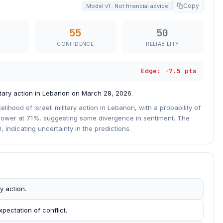
Copy
Model v1 · Not financial advice
55
50
CONFIDENCE
RELIABILITY
Edge: -7.5 pts
litary action in Lebanon on March 28, 2026.
elihood of Israeli military action in Lebanon, with a probability of
ly lower at 71%, suggesting some divergence in sentiment. The
 indicating uncertainty in the predictions.
y action.
pectation of conflict.