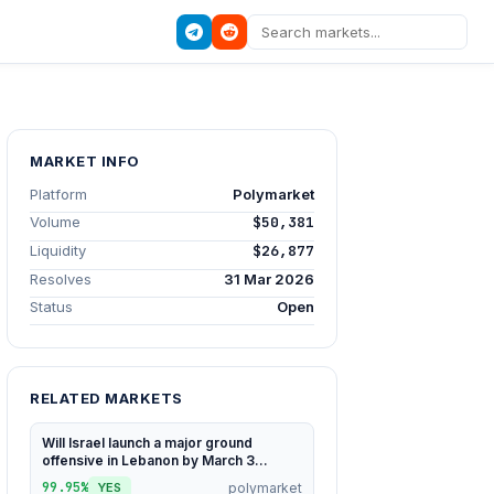
MARKET INFO
Platform
Polymarket
Volume
$50,381
Liquidity
$26,877
Resolves
31 Mar 2026
Status
Open
RELATED MARKETS
Will Israel launch a major ground
offensive in Lebanon by March 3...
99.95%
polymarket
YES