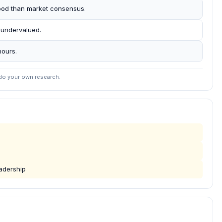
ihood than market consensus.
 undervalued.
hours.
 do your own research.
eadership