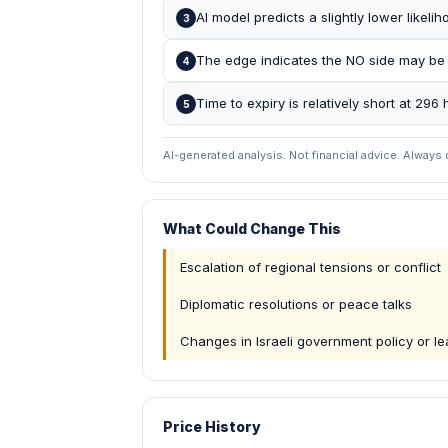
AI model predicts a slightly lower likel
3
The edge indicates the NO side may be
4
Time to expiry is relatively short at 296 
5
AI-generated analysis. Not financial advice. Always
What Could Change This
Escalation of regional tensions or conflict
Diplomatic resolutions or peace talks
Changes in Israeli government policy or l
Price History