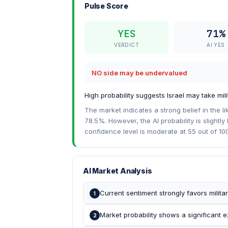
Pulse Score
YES
71%
VERDICT
AI YES
NO side may be undervalued
High probability suggests Israel may take mi
The market indicates a strong belief in the lik
78.5%. However, the AI probability is slight
confidence level is moderate at 55 out of 100,
AI Market Analysis
Current sentiment strongly favors militar
1
Market probability shows a significant ex
2