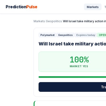
Prediction
Pulse
Markets
T
Markets
/
Geopolitics
/
Will Israel take military action
Expires today
OPE
Polymarket
Geopolitics
Will Israel take military ac
100%
MARKET YES
Tr