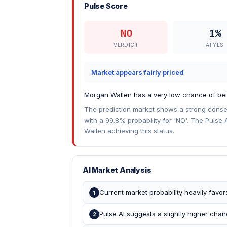
Pulse Score
NO
1%
VERDICT
AI YES
Market appears fairly priced
Morgan Wallen has a very low chance of being
The prediction market shows a strong consen
with a 99.8% probability for 'NO'. The Pulse A
Wallen achieving this status.
AI Market Analysis
Current market probability heavily favor
1
Pulse AI suggests a slightly higher chan
2