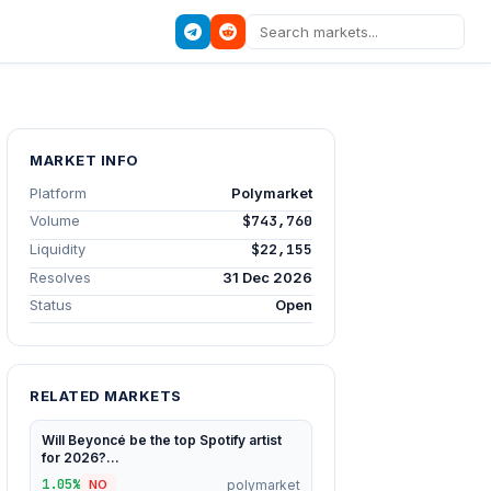
MARKET INFO
Platform
Polymarket
Volume
$743,760
Liquidity
$22,155
Resolves
31 Dec 2026
Status
Open
RELATED MARKETS
Will Beyoncé be the top Spotify artist
for 2026?...
1.05%
polymarket
NO