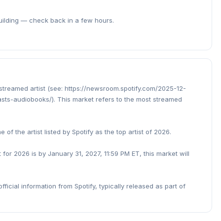
building — check back in a few hours.
 streamed artist (see: https://newsroom.spotify.com/2025-12-
ts-audiobooks/). This market refers to the most streamed
of the artist listed by Spotify as the top artist of 2026.
t for 2026 is by January 31, 2027, 11:59 PM ET, this market will
fficial information from Spotify, typically released as part of