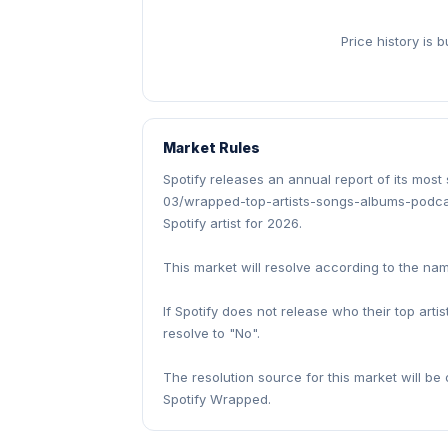
Price history is 
Market Rules
Spotify releases an annual report of its most
03/wrapped-top-artists-songs-albums-podcas
Spotify artist for 2026.
This market will resolve according to the name 
If Spotify does not release who their top artis
resolve to "No".
The resolution source for this market will be o
Spotify Wrapped.