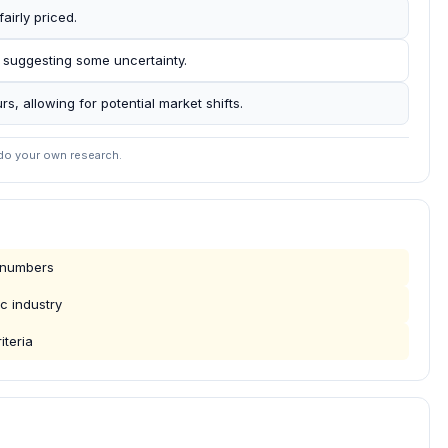
airly priced.
 suggesting some uncertainty.
rs, allowing for potential market shifts.
 do your own research.
g numbers
c industry
iteria