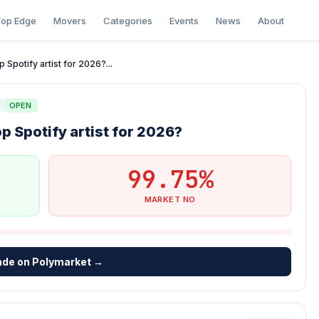
op Edge
Movers
Categories
Events
News
About
 Spotify artist for 2026?...
OPEN
p Spotify artist for 2026?
99.75%
MARKET NO
ade on Polymarket →