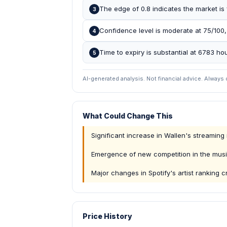
The edge of 0.8 indicates the market is f
3
Confidence level is moderate at 75/100,
4
Time to expiry is substantial at 6783 hou
5
AI-generated analysis. Not financial advice. Always
What Could Change This
Significant increase in Wallen's streamin
Emergence of new competition in the musi
Major changes in Spotify's artist ranking cr
Price History