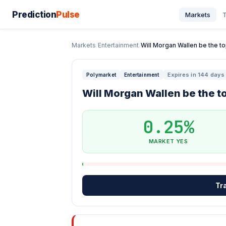
Prediction
Pulse
Markets
T
Markets
/
Entertainment
/
Will Morgan Wallen be the top
Expires in 144 days
Polymarket
Entertainment
Will Morgan Wallen be the to
0.25%
MARKET YES
Tr