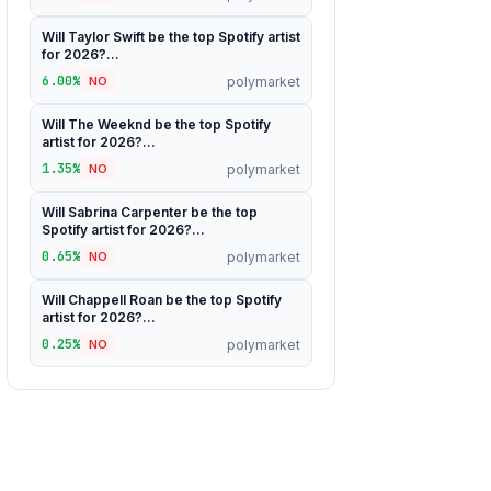
Will Taylor Swift be the top Spotify artist
for 2026?...
6.00%
polymarket
NO
Will The Weeknd be the top Spotify
artist for 2026?...
1.35%
polymarket
NO
Will Sabrina Carpenter be the top
Spotify artist for 2026?...
0.65%
polymarket
NO
Will Chappell Roan be the top Spotify
artist for 2026?...
0.25%
polymarket
NO