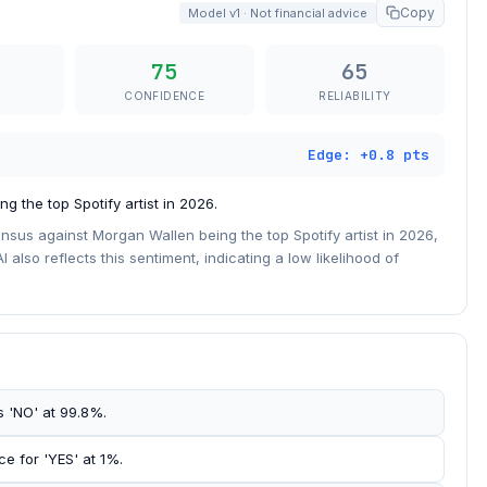
Copy
Model v1 · Not financial advice
75
65
CONFIDENCE
RELIABILITY
Edge: +0.8 pts
 the top Spotify artist in 2026.
sus against Morgan Wallen being the top Spotify artist in 2026,
I also reflects this sentiment, indicating a low likelihood of
s 'NO' at 99.8%.
ce for 'YES' at 1%.