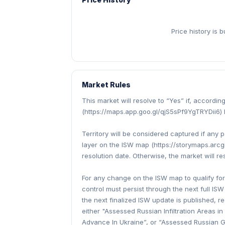
Price history is 
Market Rules
This market will resolve to “Yes” if, accordi
(https://maps.app.goo.gl/qjS5sPf9YgTRYDii6) 
Territory will be considered captured if any 
layer on the ISW map (https://storymaps.ar
resolution date. Otherwise, the market will re
For any change on the ISW map to qualify for 
control must persist through the next full ISW
the next finalized ISW update is published, r
either "Assessed Russian Infiltration Areas 
Advance In Ukraine”, or “Assessed Russian Gai