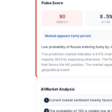
Pulse Score
NO
8.5%
VERDICT
AI YES
Market appears fairly priced
Low probability of Russia entering Sumy by J
The prediction market indicates a 6.5% chan
majority (93.5%) expecting otherwise. The Pu
that favors the NO position. The market appea
geopolitical event.
AI Market Analysis
Current market sentiment heavily favor
1
The probability of YES is notably low at
2