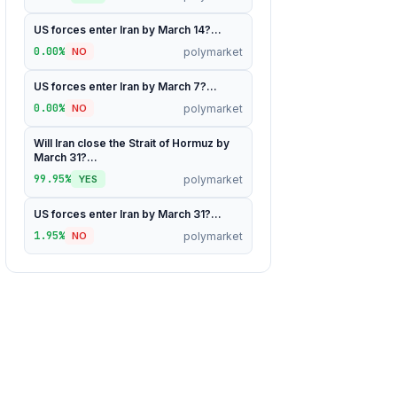
US forces enter Iran by March 14?...
0.00%
polymarket
NO
US forces enter Iran by March 7?...
0.00%
polymarket
NO
Will Iran close the Strait of Hormuz by
March 31?...
99.95%
polymarket
YES
US forces enter Iran by March 31?...
1.95%
polymarket
NO