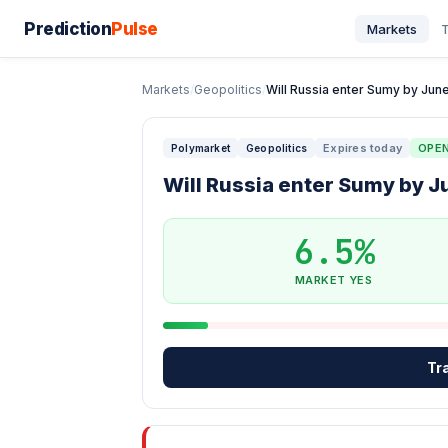
Prediction
Pulse
Markets
T
Markets
/
Geopolitics
/
Will Russia enter Sumy by June
Expires today
OPE
Polymarket
Geopolitics
Will Russia enter Sumy by J
6.5%
MARKET YES
Tr