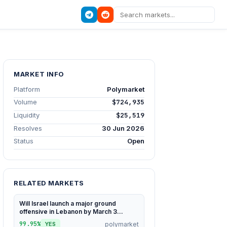
MARKET INFO
Platform
Polymarket
Volume
$724,935
Liquidity
$25,519
Resolves
30 Jun 2026
Status
Open
RELATED MARKETS
Will Israel launch a major ground
offensive in Lebanon by March 3...
99.95%
polymarket
YES