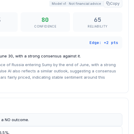
Copy
Model v1 · Not financial advice
80
65
CONFIDENCE
RELIABILITY
Edge: +2 pts
une 30, with a strong consensus against it.
ce of Russia entering Sumy by the end of June, with a strong
lse AI also reflects a similar outlook, suggesting a consensus
rs fairly priced, indicating stable sentiment around this
s a NO outcome.
 6.5%.