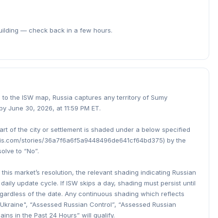
building — check back in a few hours.
ng to the ISW map, Russia captures any territory of Sumy
by June 30, 2026, at 11:59 PM ET.
part of the city or settlement is shaded under a below specified
cgis.com/stories/36a7f6a6f5a9448496de641cf64bd375) by the
solve to “No”.
this market’s resolution, the relevant shading indicating Russian
 daily update cycle. If ISW skips a day, shading must persist until
egardless of the date. Any continuous shading which reflects
in Ukraine", “Assessed Russian Control”, “Assessed Russian
ns in the Past 24 Hours” will qualify.