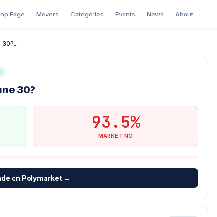
op Edge
Movers
Categories
Events
News
About
 30?...
N
une 30?
93.5%
MARKET NO
ade on Polymarket →