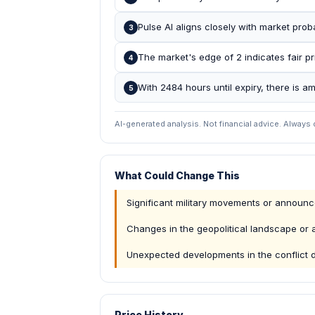
Pulse AI aligns closely with market prob
3
The market's edge of 2 indicates fair pr
4
With 2484 hours until expiry, there is a
5
AI-generated analysis. Not financial advice. Always
What Could Change This
Significant military movements or announ
Changes in the geopolitical landscape or a
Unexpected developments in the conflict 
Price History