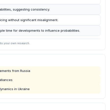
abilities, suggesting consistency.
icing without significant misalignment.
mple time for developments to influence probabilities.
 do your own research.
cements from Russia
lliances
dynamics in Ukraine