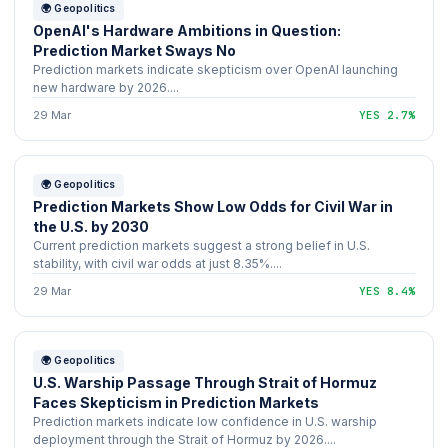
🌍 Geopolitics
OpenAI's Hardware Ambitions in Question:
Prediction Market Sways No
Prediction markets indicate skepticism over OpenAI launching
new hardware by 2026....
29 Mar
YES 2.7%
🌍 Geopolitics
Prediction Markets Show Low Odds for Civil War in
the U.S. by 2030
Current prediction markets suggest a strong belief in U.S.
stability, with civil war odds at just 8.35%....
29 Mar
YES 8.4%
🌍 Geopolitics
U.S. Warship Passage Through Strait of Hormuz
Faces Skepticism in Prediction Markets
Prediction markets indicate low confidence in U.S. warship
deployment through the Strait of Hormuz by 2026....