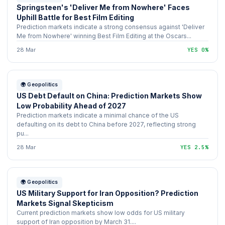
Springsteen's 'Deliver Me from Nowhere' Faces
Uphill Battle for Best Film Editing
Prediction markets indicate a strong consensus against 'Deliver
Me from Nowhere' winning Best Film Editing at the Oscars...
28 Mar
YES 0%
🌍 Geopolitics
US Debt Default on China: Prediction Markets Show
Low Probability Ahead of 2027
Prediction markets indicate a minimal chance of the US
defaulting on its debt to China before 2027, reflecting strong
pu...
28 Mar
YES 2.5%
🌍 Geopolitics
US Military Support for Iran Opposition? Prediction
Markets Signal Skepticism
Current prediction markets show low odds for US military
support of Iran opposition by March 31....