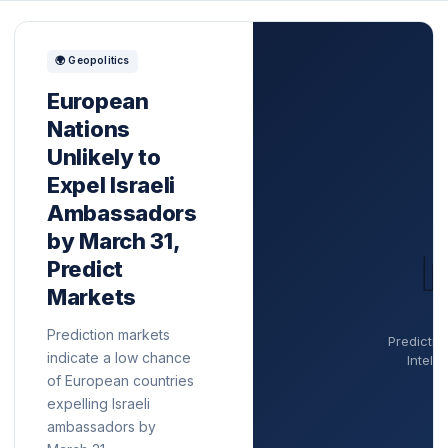
🌍 Geopolitics
European
Nations
Unlikely to
Expel Israeli
Ambassadors
by March 31,

Predict
Markets
Prediction markets
Predictio
indicate a low chance
Intell
of European countries
expelling Israeli
ambassadors by