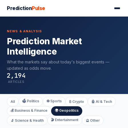
Prediction
Pulse
NEWS & ANALYSIS
Prediction Market
Intelligence
What the markets say about today's biggest events —
updated as odds move.
2,194
ARTICLES
🗳️ Politics
⚽ Sports
All
₿ Crypto
🤖 AI & Tech
💰 Business & Finance
🌍 Geopolitics
🎬 Entertainment
🔬 Science & Health
🔮 Other