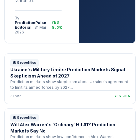
March 31.
By
YES
PredictionPulse
Editorial
· 31 Mar
0.2%
2026
🌍 Geopolitics
Ukraine's Military Limits: Prediction Markets Signal
Skepticism Ahead of 2027
Prediction markets show skepticism about Ukraine's agreement
to limit its armed forces by 2027....
31 Mar
YES 30%
🌍 Geopolitics
Will Alex Warren's 'Ordinary' Hit #1? Prediction
Markets Say No
Prediction markets show low confidence in Alex Warren's