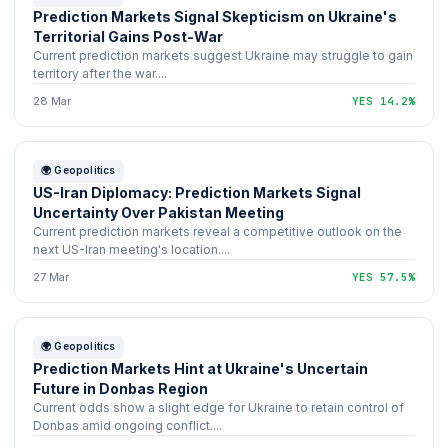
Prediction Markets Signal Skepticism on Ukraine's
Territorial Gains Post-War
Current prediction markets suggest Ukraine may struggle to gain
territory after the war....
28 Mar
YES 14.2%
🌍 Geopolitics
US-Iran Diplomacy: Prediction Markets Signal
Uncertainty Over Pakistan Meeting
Current prediction markets reveal a competitive outlook on the
next US-Iran meeting's location....
27 Mar
YES 57.5%
🌍 Geopolitics
Prediction Markets Hint at Ukraine's Uncertain
Future in Donbas Region
Current odds show a slight edge for Ukraine to retain control of
Donbas amid ongoing conflict....