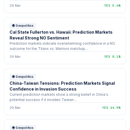
29 Mar
YES 5.4%
🌍 Geopolitics
Cal State Fullerton vs. Hawaii: Prediction Markets
Reveal Strong NO Sentiment
Prediction markets indicate overwhelming confidence in a NO
outcome for the Titans vs. Warriors matchup....
29 Mar
YES 0.1%
🌍 Geopolitics
China-Taiwan Tensions: Prediction Markets Signal
Confidence in Invasion Success
Current prediction markets show a strong belief in China's
potential success if it invades Taiwan....
29 Mar
YES 64.9%
🌍 Geopolitics