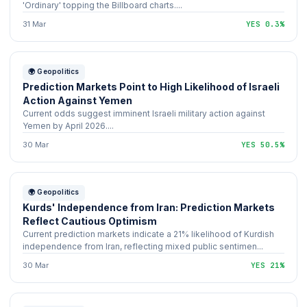
'Ordinary' topping the Billboard charts....
31 Mar
YES 0.3%
🌍 Geopolitics
Prediction Markets Point to High Likelihood of Israeli
Action Against Yemen
Current odds suggest imminent Israeli military action against
Yemen by April 2026....
30 Mar
YES 50.5%
🌍 Geopolitics
Kurds' Independence from Iran: Prediction Markets
Reflect Cautious Optimism
Current prediction markets indicate a 21% likelihood of Kurdish
independence from Iran, reflecting mixed public sentimen...
30 Mar
YES 21%