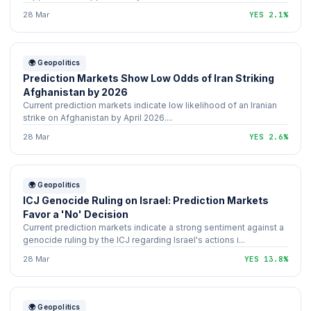
28 Mar
YES 2.1%
🌍 Geopolitics
Prediction Markets Show Low Odds of Iran Striking
Afghanistan by 2026
Current prediction markets indicate low likelihood of an Iranian
strike on Afghanistan by April 2026....
28 Mar
YES 2.6%
🌍 Geopolitics
ICJ Genocide Ruling on Israel: Prediction Markets
Favor a 'No' Decision
Current prediction markets indicate a strong sentiment against a
genocide ruling by the ICJ regarding Israel's actions i...
28 Mar
YES 13.8%
🌍 Geopolitics