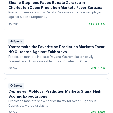
Sloane Stephens Faces Renata Zarazua in
Charleston Open: Prediction Markets Favor Zarazua
Prediction markets show Renata Zarazua as the favored player
against Sloane Stephens....
30 Mar
YES 35.5%
⚽ Sports
Yastremska the Favorite as Prediction Markets Favor
NO Outcome Against Zakharova
Prediction markets indicate Dayana Yastremska is heavily
favored over Anastasia Zakharova in Charleston Open....
30 Mar
YES 0.1%
⚽ Sports
Cyprus vs. Moldova: Prediction Markets Signal High
Scoring Expectations
Prediction markets show near certainty for over 2.5 goals in
Cyprus vs. Moldova clash....
30 Mar
YES 100%