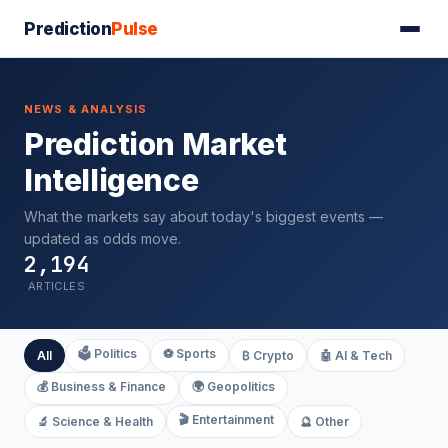
Prediction
Pulse
NEWS & ANALYSIS
Prediction Market
Intelligence
What the markets say about today's biggest events —
updated as odds move.
2,194
ARTICLES
🗳️ Politics
⚽ Sports
All
₿ Crypto
🤖 AI & Tech
💰 Business & Finance
🌍 Geopolitics
🎬 Entertainment
🔬 Science & Health
🔮 Other