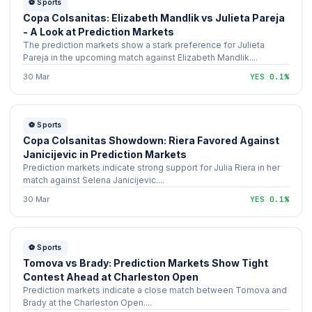
⚽ Sports
Copa Colsanitas: Elizabeth Mandlik vs Julieta Pareja
- A Look at Prediction Markets
The prediction markets show a stark preference for Julieta
Pareja in the upcoming match against Elizabeth Mandlik....
30 Mar
YES 0.1%
⚽ Sports
Copa Colsanitas Showdown: Riera Favored Against
Janicijevic in Prediction Markets
Prediction markets indicate strong support for Julia Riera in her
match against Selena Janicijevic....
30 Mar
YES 0.1%
⚽ Sports
Tomova vs Brady: Prediction Markets Show Tight
Contest Ahead at Charleston Open
Prediction markets indicate a close match between Tomova and
Brady at the Charleston Open....