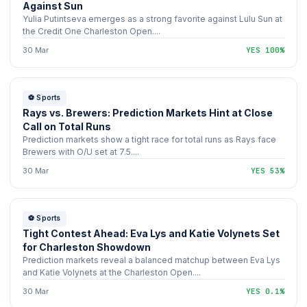
Against Sun
Yulia Putintseva emerges as a strong favorite against Lulu Sun at
the Credit One Charleston Open....
30 Mar
YES 100%
⚽ Sports
Rays vs. Brewers: Prediction Markets Hint at Close
Call on Total Runs
Prediction markets show a tight race for total runs as Rays face
Brewers with O/U set at 7.5....
30 Mar
YES 53%
⚽ Sports
Tight Contest Ahead: Eva Lys and Katie Volynets Set
for Charleston Showdown
Prediction markets reveal a balanced matchup between Eva Lys
and Katie Volynets at the Charleston Open....
30 Mar
YES 0.1%