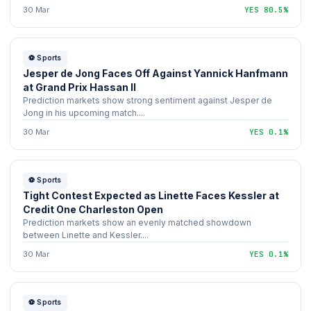
30 Mar
YES 80.5%
⚽ Sports
Jesper de Jong Faces Off Against Yannick Hanfmann
at Grand Prix Hassan II
Prediction markets show strong sentiment against Jesper de
Jong in his upcoming match....
30 Mar
YES 0.1%
⚽ Sports
Tight Contest Expected as Linette Faces Kessler at
Credit One Charleston Open
Prediction markets show an evenly matched showdown
between Linette and Kessler....
30 Mar
YES 0.1%
⚽ Sports