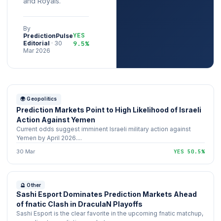
and Royals.
By
YES
PredictionPulse
Editorial
· 30
9.5%
Mar 2026
🌍 Geopolitics
Prediction Markets Point to High Likelihood of Israeli
Action Against Yemen
Current odds suggest imminent Israeli military action against
Yemen by April 2026....
30 Mar
YES 50.5%
🔮 Other
Sashi Esport Dominates Prediction Markets Ahead
of fnatic Clash in DraculaN Playoffs
Sashi Esport is the clear favorite in the upcoming fnatic matchup,