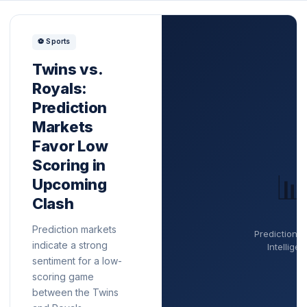
⚽ Sports
Twins vs.
Royals:
Prediction
Markets
Favor Low
Scoring in

Upcoming
Clash
Prediction markets
Prediction 
indicate a strong
Intellige
sentiment for a low-
scoring game
between the Twins