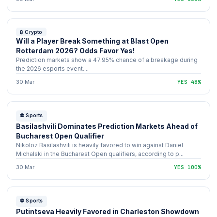
₿ Crypto
Will a Player Break Something at Blast Open
Rotterdam 2026? Odds Favor Yes!
Prediction markets show a 47.95% chance of a breakage during
the 2026 esports event....
30 Mar
YES 48%
⚽ Sports
Basilashvili Dominates Prediction Markets Ahead of
Bucharest Open Qualifier
Nikoloz Basilashvili is heavily favored to win against Daniel
Michalski in the Bucharest Open qualifiers, according to p...
30 Mar
YES 100%
⚽ Sports
Putintseva Heavily Favored in Charleston Showdown