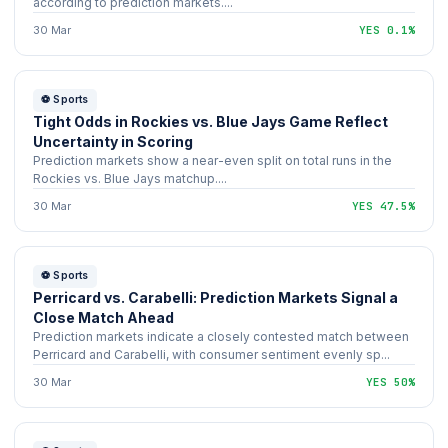
according to prediction markets....
30 Mar
YES 0.1%
⚽ Sports
Tight Odds in Rockies vs. Blue Jays Game Reflect
Uncertainty in Scoring
Prediction markets show a near-even split on total runs in the
Rockies vs. Blue Jays matchup....
30 Mar
YES 47.5%
⚽ Sports
Perricard vs. Carabelli: Prediction Markets Signal a
Close Match Ahead
Prediction markets indicate a closely contested match between
Perricard and Carabelli, with consumer sentiment evenly sp...
30 Mar
YES 50%