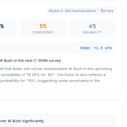
Copy
Model v1 · Not financial advice
%
55
45
CONFIDENCE
RELIABILITY
Edge: +1.5 pts
 W Bush in the next C-SPAN survey.
ief that Biden will not be ranked below W Bush in the upcoming
 probability of 76.26% for 'NO'. The Pulse AI also reflects a
r probability for 'YES', suggesting some uncertainty in the
ver W Bush significantly.