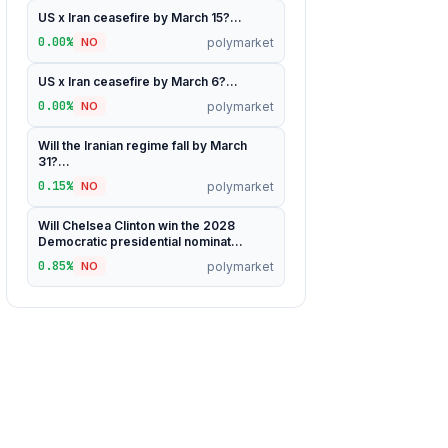
US x Iran ceasefire by March 15?...
0.00%
polymarket
NO
US x Iran ceasefire by March 6?...
0.00%
polymarket
NO
Will the Iranian regime fall by March
31?...
0.15%
polymarket
NO
Will Chelsea Clinton win the 2028
Democratic presidential nominat...
0.85%
polymarket
NO