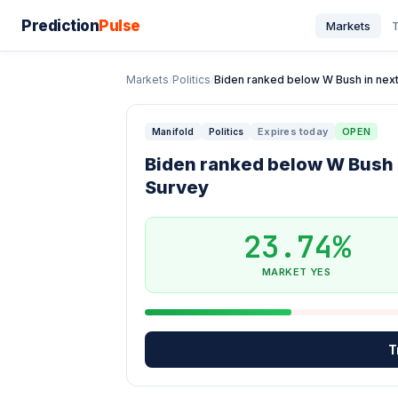
Prediction
Pulse
Markets
T
Markets
/
Politics
/
Biden ranked below W Bush in next 
Expires today
OPEN
Manifold
Politics
Biden ranked below W Bush i
Survey
23.74%
MARKET YES
T