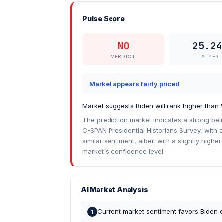
Pulse Score
NO
25.24
VERDICT
AI YES
Market appears fairly priced
Market suggests Biden will rank higher than
The prediction market indicates a strong bel
C-SPAN Presidential Historians Survey, with a
similar sentiment, albeit with a slightly highe
market's confidence level.
AI Market Analysis
Current market sentiment favors Biden o
1