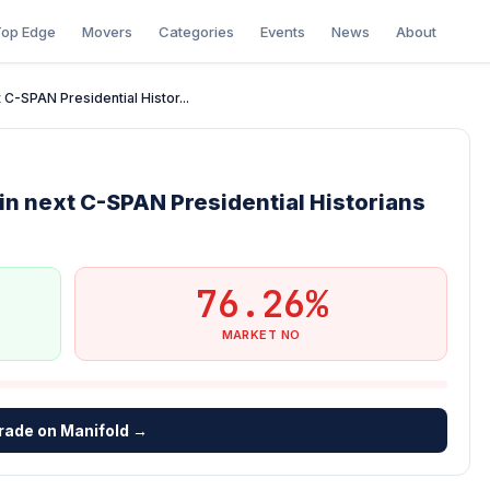
op Edge
Movers
Categories
Events
News
About
C-SPAN Presidential Histor...
n next C-SPAN Presidential Historians
76.26%
MARKET NO
rade on Manifold →