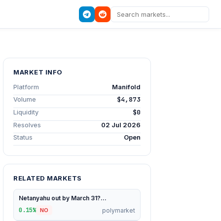
MARKET INFO
Platform
Manifold
Volume
$4,873
Liquidity
$0
Resolves
02 Jul 2026
Status
Open
RELATED MARKETS
Netanyahu out by March 31?...
0.15%
polymarket
NO