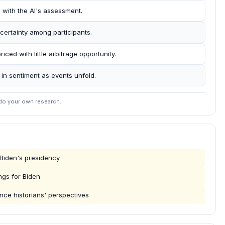
d with the AI's assessment.
certainty among participants.
iced with little arbitrage opportunity.
s in sentiment as events unfold.
 do your own research.
 Biden's presidency
ngs for Biden
ence historians' perspectives