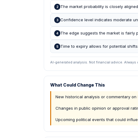
The market probability is closely aligne
2
Confidence level indicates moderate un
3
The edge suggests the market is fairly pr
4
Time to expiry allows for potential shift
5
AI-generated analysis. Not financial advice. Always
What Could Change This
New historical analysis or commentary on
Changes in public opinion or approval rati
Upcoming political events that could influ