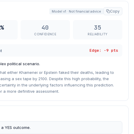
Copy
Model v1 · Not financial advice
%
40
35
CONFIDENCE
RELIABILITY
Edge: -9 pts
t
ex political scenario.
hat either Khamenei or Epstein faked their deaths, leading to
asing a sex tape by 2100. Despite this high probability, the
rtainty in the underlying factors influencing this prediction.
or a more definitive assessment.
s a YES outcome.