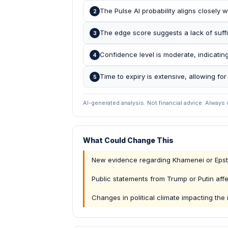
The Pulse AI probability aligns closely w
2
The edge score suggests a lack of suffic
3
Confidence level is moderate, indicatin
4
Time to expiry is extensive, allowing for 
5
AI-generated analysis. Not financial advice. Always
What Could Change This
New evidence regarding Khamenei or Epste
Public statements from Trump or Putin aff
Changes in political climate impacting the