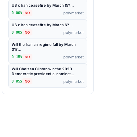
US x Iran ceasefire by March 15?...
0.00%
polymarket
NO
US x Iran ceasefire by March 6?...
0.00%
polymarket
NO
Will the Iranian regime fall by March
31?...
0.15%
polymarket
NO
Will Chelsea Clinton win the 2028
Democratic presidential nominat...
0.85%
polymarket
NO