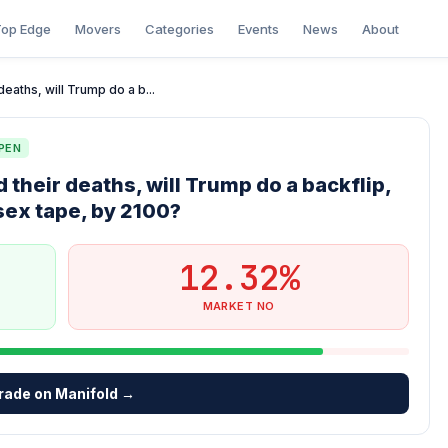
op Edge
Movers
Categories
Events
News
About
eaths, will Trump do a b...
PEN
 their deaths, will Trump do a backflip,
 sex tape, by 2100?
12.32%
MARKET NO
rade on Manifold →