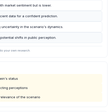
ith market sentiment but is lower.
ient data for a confident prediction.
g uncertainty in the scenario's dynamics.
potential shifts in public perception.
 do your own research.
in's status
ecting perceptions
 relevance of the scenario