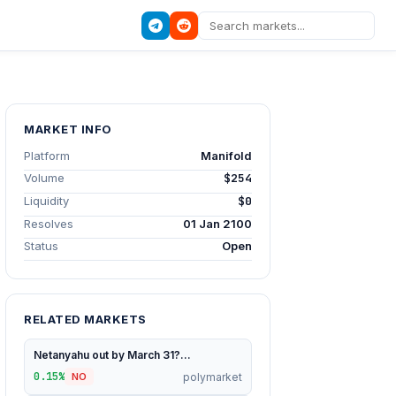
MARKET INFO
Platform
Manifold
Volume
$254
Liquidity
$0
Resolves
01 Jan 2100
Status
Open
RELATED MARKETS
Netanyahu out by March 31?...
0.15%
polymarket
NO