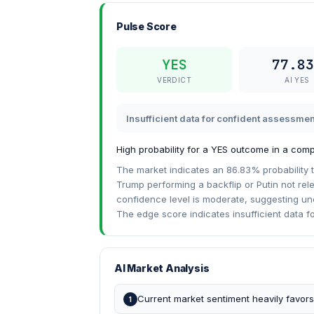
Pulse Score
YES
77.83
VERDICT
AI YES
Insufficient data for confident assessmen
High probability for a YES outcome in a compl
The market indicates an 86.83% probability t
Trump performing a backflip or Putin not rele
confidence level is moderate, suggesting unce
The edge score indicates insufficient data f
AI Market Analysis
Current market sentiment heavily favor
1