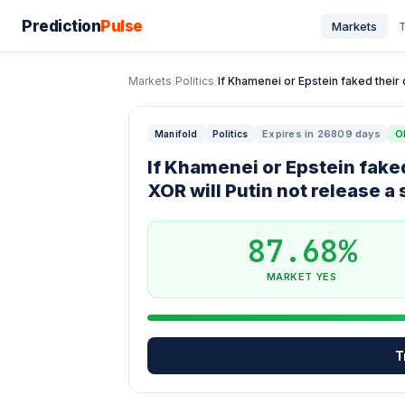
Prediction
Pulse
Markets
T
Markets
/
Politics
/
If Khamenei or Epstein faked their d
Expires in 26809 days
O
Manifold
Politics
If Khamenei or Epstein faked
XOR will Putin not release a
87.68%
MARKET YES
T