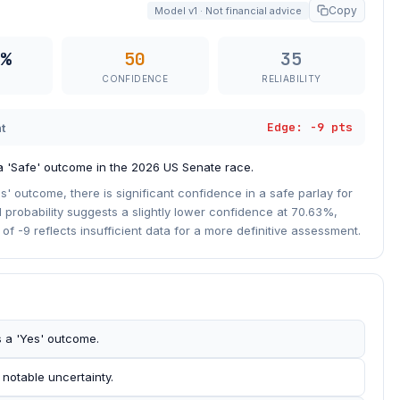
Copy
Model v1 · Not financial advice
%
50
35
CONFIDENCE
RELIABILITY
Edge: -9 pts
t
 a 'Safe' outcome in the 2026 US Senate race.
s' outcome, there is significant confidence in a safe parlay for
 probability suggests a slightly lower confidence at 70.63%,
f -9 reflects insufficient data for a more definitive assessment.
s a 'Yes' outcome.
 notable uncertainty.