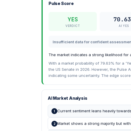
Pulse Score
YES
70.63
VERDICT
AI YES
Insufficient data for confident assessmen
The market indicates a strong likelihood for
With a market probability of 79.63% for a 'Ye
the US Senate in 2026. However, the Pulse AI
indicating some uncertainty. The edge score o
AI Market Analysis
Current sentiment leans heavily toward
1
Market shows a strong majority but with
2