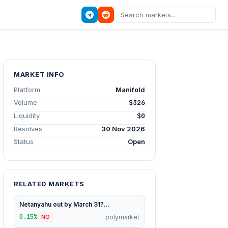
MARKET INFO
Platform
Manifold
Volume
$326
Liquidity
$0
Resolves
30 Nov 2026
Status
Open
RELATED MARKETS
Netanyahu out by March 31?...
0.15%
polymarket
NO