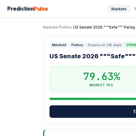
Prediction
Pulse
Markets
T
Markets
/
Politics
/
US Senate 2026 """Safe""" Parlay..
Expires in 116 days
OPE
Manifold
Politics
US Senate 2026 """Safe"""
79.63%
MARKET YES
T