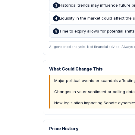
Historical trends may influence future pr
3
Liquidity in the market could affect the s
4
Time to expiry allows for potential shifts
5
AI-generated analysis. Not financial advice. Always
What Could Change This
Major political events or scandals affecti
Changes in voter sentiment or polling data
New legislation impacting Senate dynamic
Price History