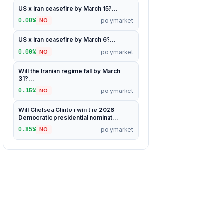
US x Iran ceasefire by March 15?...
0.00%
polymarket
NO
US x Iran ceasefire by March 6?...
0.00%
polymarket
NO
Will the Iranian regime fall by March
31?...
0.15%
polymarket
NO
Will Chelsea Clinton win the 2028
Democratic presidential nominat...
0.85%
polymarket
NO