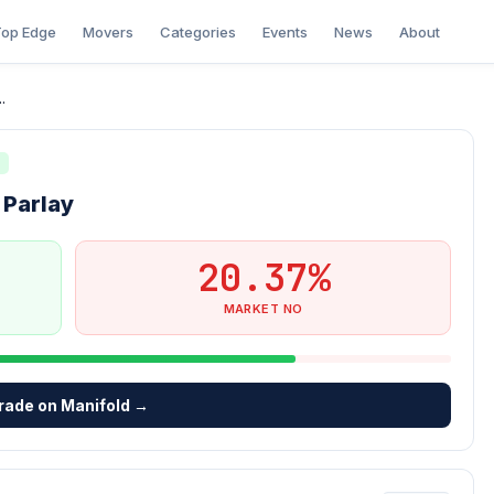
op Edge
Movers
Categories
Events
News
About
.
N
 Parlay
20.37%
MARKET NO
rade on Manifold →