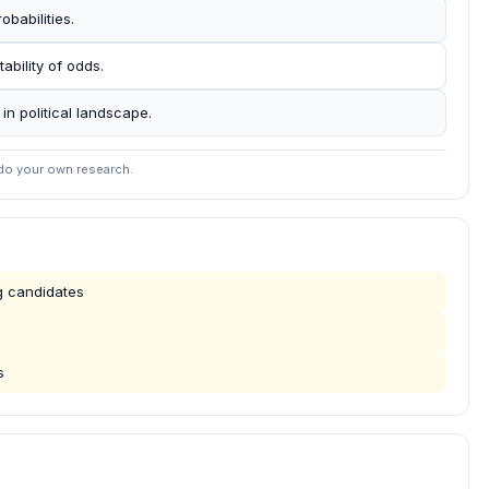
obabilities.
tability of odds.
 in political landscape.
 do your own research.
ng candidates
s