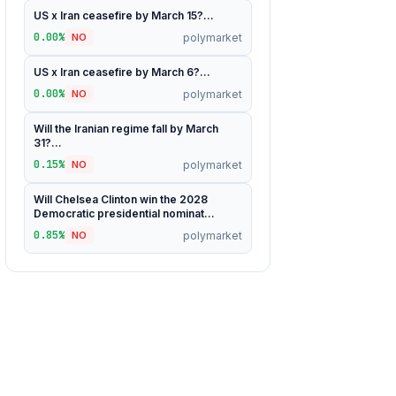
US x Iran ceasefire by March 15?...
0.00%
polymarket
NO
US x Iran ceasefire by March 6?...
0.00%
polymarket
NO
Will the Iranian regime fall by March
31?...
0.15%
polymarket
NO
Will Chelsea Clinton win the 2028
Democratic presidential nominat...
0.85%
polymarket
NO