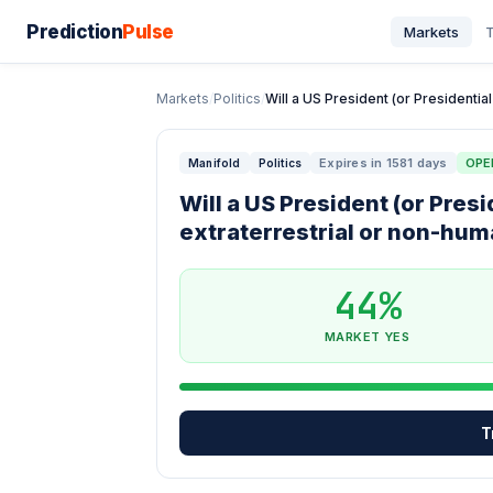
Prediction
Pulse
Markets
T
Markets
/
Politics
/
Will a US President (or Presidential
Expires in 1581 days
OPE
Manifold
Politics
Will a US President (or Pres
extraterrestrial or non-hum
44%
MARKET YES
T