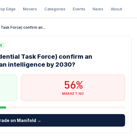
op Edge
Movers
Categories
Events
News
About
 Task Force) confirm an...
N
idential Task Force) confirm an
an intelligence by 2030?
56%
MARKET NO
rade on Manifold →