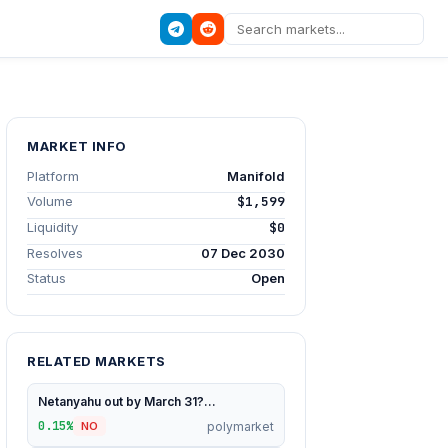
MARKET INFO
Platform
Manifold
Volume
$1,599
Liquidity
$0
Resolves
07 Dec 2030
Status
Open
RELATED MARKETS
Netanyahu out by March 31?...
0.15%
polymarket
NO