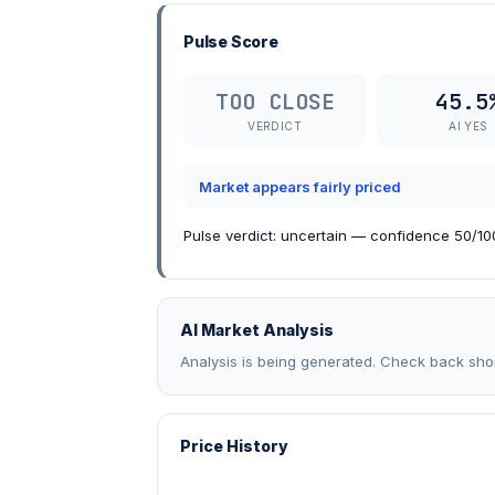
Pulse Score
TOO CLOSE
45.5
VERDICT
AI YES
Market appears fairly priced
Pulse verdict: uncertain — confidence 50/100
AI Market Analysis
Analysis is being generated. Check back shor
Price History