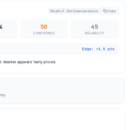
Copy
Model v1 · Not financial advice
%
50
45
CONFIDENCE
RELIABILITY
Edge: +1.5 pts
. Market appears fairly priced.
tly.