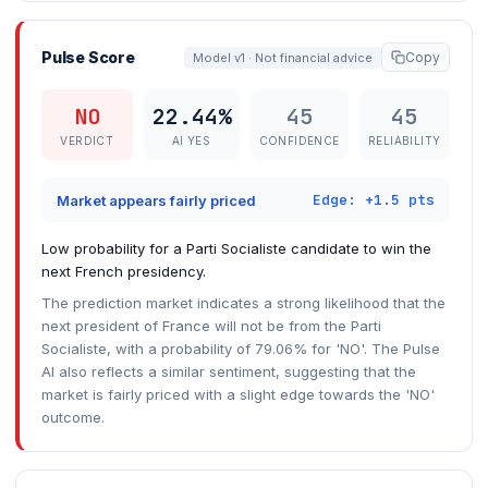
Pulse Score
Copy
Model v1 · Not financial advice
NO
22.44%
45
45
VERDICT
AI YES
CONFIDENCE
RELIABILITY
Edge: +1.5 pts
Market appears fairly priced
Low probability for a Parti Socialiste candidate to win the
next French presidency.
The prediction market indicates a strong likelihood that the
next president of France will not be from the Parti
Socialiste, with a probability of 79.06% for 'NO'. The Pulse
AI also reflects a similar sentiment, suggesting that the
market is fairly priced with a slight edge towards the 'NO'
outcome.