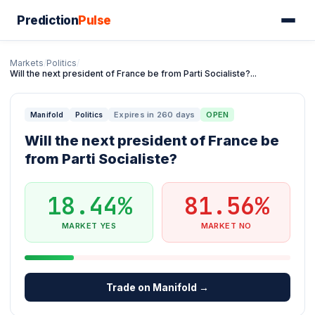
Prediction
Pulse
Markets
/
Politics
/
Will the next president of France be from Parti Socialiste?...
Expires in 260 days
OPEN
Manifold
Politics
Will the next president of France be
from Parti Socialiste?
18.44%
81.56%
MARKET YES
MARKET NO
Trade on Manifold →