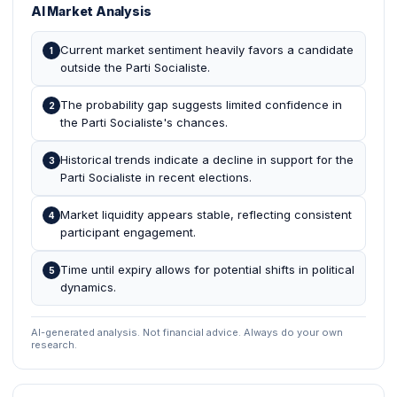
AI Market Analysis
Current market sentiment heavily favors a candidate
1
outside the Parti Socialiste.
The probability gap suggests limited confidence in
2
the Parti Socialiste's chances.
Historical trends indicate a decline in support for the
3
Parti Socialiste in recent elections.
Market liquidity appears stable, reflecting consistent
4
participant engagement.
Time until expiry allows for potential shifts in political
5
dynamics.
AI-generated analysis. Not financial advice. Always do your own
research.