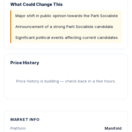
What Could Change This
Major shift in public opinion towards the Parti Socialiste
Announcement of a strong Parti Socialiste candidate
Significant political events affecting current candidates
Price History
Price history is building — check back in a few hours.
MARKET INFO
Platform
Manifold