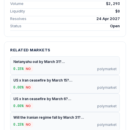
Volume
$2,293
Liquidity
$0
Resolves
24 Apr 2027
Status
Open
RELATED MARKETS
Netanyahu out by March 31?...
0.15%
polymarket
NO
US x Iran ceasefire by March 15?...
0.00%
polymarket
NO
US x Iran ceasefire by March 6?...
0.00%
polymarket
NO
Will the Iranian regime fall by March 31?...
0.15%
polymarket
NO