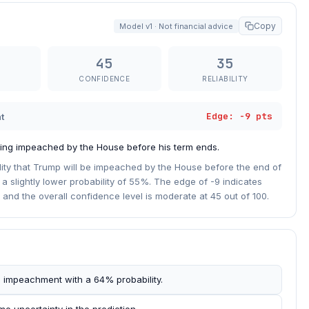
Copy
Model v1 · Not financial advice
45
35
CONFIDENCE
RELIABILITY
Edge: -9 pts
t
ing impeached by the House before his term ends.
ity that Trump will be impeached by the House before the end of
a slightly lower probability of 55%. The edge of -9 indicates
 and the overall confidence level is moderate at 45 out of 100.
 impeachment with a 64% probability.