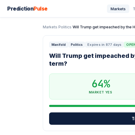
Prediction
Pulse
Markets
T
Markets
/
Politics
/
Will Trump get impeached by the Ho
Expires in 877 days
OPE
Manifold
Politics
Will Trump get impeached by
term?
64%
MARKET YES
T