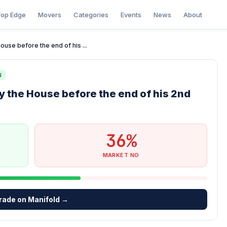
op Edge
Movers
Categories
Events
News
About
use before the end of his ...
N
 the House before the end of his 2nd
36%
MARKET NO
rade on Manifold →