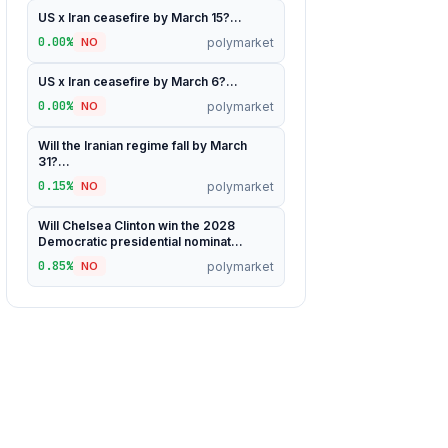
US x Iran ceasefire by March 15?...
0.00%
polymarket
NO
US x Iran ceasefire by March 6?...
0.00%
polymarket
NO
Will the Iranian regime fall by March
31?...
0.15%
polymarket
NO
Will Chelsea Clinton win the 2028
Democratic presidential nominat...
0.85%
polymarket
NO