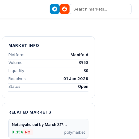
MARKET INFO
Platform
Manifold
Volume
$958
Liquidity
$0
Resolves
01 Jan 2029
Status
Open
RELATED MARKETS
Netanyahu out by March 31?...
0.15%
polymarket
NO