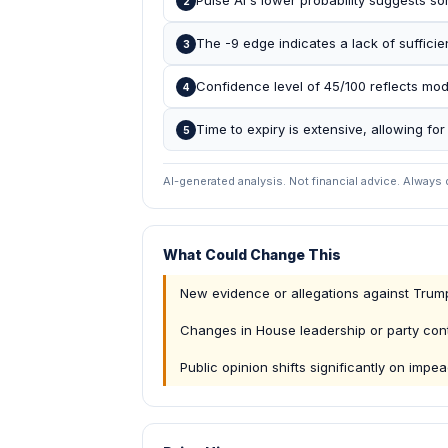
Pulse AI's lower probability suggests so
2
The -9 edge indicates a lack of sufficie
3
Confidence level of 45/100 reflects mod
4
Time to expiry is extensive, allowing fo
5
AI-generated analysis. Not financial advice. Always
What Could Change This
New evidence or allegations against Tru
Changes in House leadership or party cont
Public opinion shifts significantly on imp