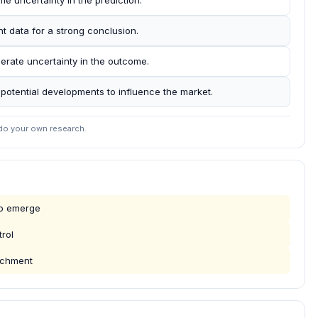
me uncertainty in the prediction.
nt data for a strong conclusion.
erate uncertainty in the outcome.
r potential developments to influence the market.
 do your own research.
mp emerge
rol
eachment