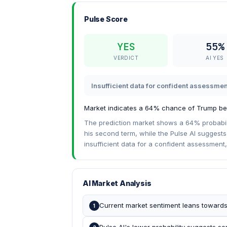
Pulse Score
YES
55%
VERDICT
AI YES
Insufficient data for confident assessmen
Market indicates a 64% chance of Trump be
The prediction market shows a 64% probabil
his second term, while the Pulse AI suggests 
insufficient data for a confident assessment,
AI Market Analysis
Current market sentiment leans towards
1