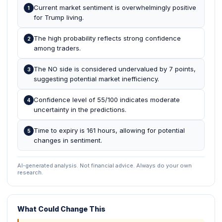
Current market sentiment is overwhelmingly positive
1
for Trump living.
The high probability reflects strong confidence
2
among traders.
The NO side is considered undervalued by 7 points,
3
suggesting potential market inefficiency.
Confidence level of 55/100 indicates moderate
4
uncertainty in the predictions.
Time to expiry is 161 hours, allowing for potential
5
changes in sentiment.
AI-generated analysis. Not financial advice. Always do your own
research.
What Could Change This