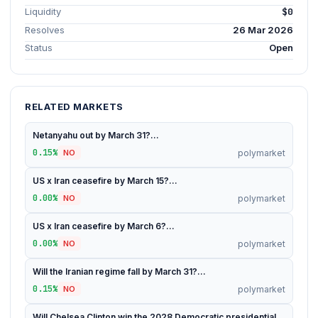
Liquidity
$0
Resolves
26 Mar 2026
Status
Open
RELATED MARKETS
Netanyahu out by March 31?...
0.15%
polymarket
NO
US x Iran ceasefire by March 15?...
0.00%
polymarket
NO
US x Iran ceasefire by March 6?...
0.00%
polymarket
NO
Will the Iranian regime fall by March 31?...
0.15%
polymarket
NO
Will Chelsea Clinton win the 2028 Democratic presidential