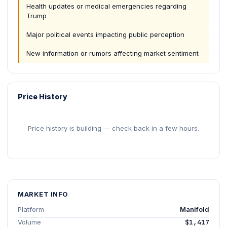
Health updates or medical emergencies regarding
Trump
Major political events impacting public perception
New information or rumors affecting market sentiment
Price History
Price history is building — check back in a few hours.
MARKET INFO
Platform
Manifold
Volume
$1,417