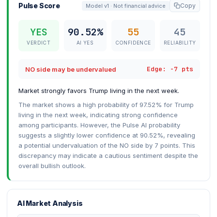
Pulse Score
Copy
Model v1 · Not financial advice
YES
90.52%
55
45
VERDICT
AI YES
CONFIDENCE
RELIABILITY
Edge: -7 pts
NO side may be undervalued
Market strongly favors Trump living in the next week.
The market shows a high probability of 97.52% for Trump
living in the next week, indicating strong confidence
among participants. However, the Pulse AI probability
suggests a slightly lower confidence at 90.52%, revealing
a potential undervaluation of the NO side by 7 points. This
discrepancy may indicate a cautious sentiment despite the
overall bullish outlook.
AI Market Analysis