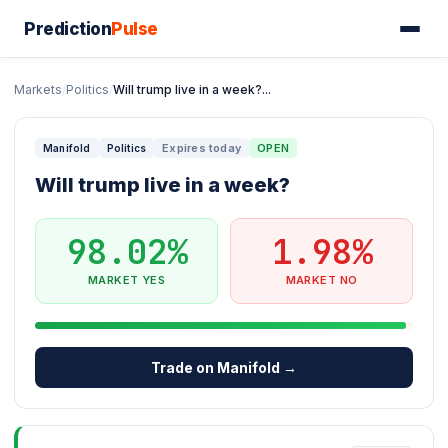
Prediction
Pulse
Markets
/
Politics
/
Will trump live in a week?...
Expires today
OPEN
Manifold
Politics
Will trump live in a week?
98.02%
1.98%
MARKET YES
MARKET NO
Trade on Manifold →