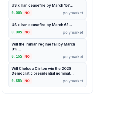
US x Iran ceasefire by March 15?...
0.00%
polymarket
NO
US x Iran ceasefire by March 6?...
0.00%
polymarket
NO
Will the Iranian regime fall by March
31?...
0.15%
polymarket
NO
Will Chelsea Clinton win the 2028
Democratic presidential nominat...
0.85%
polymarket
NO