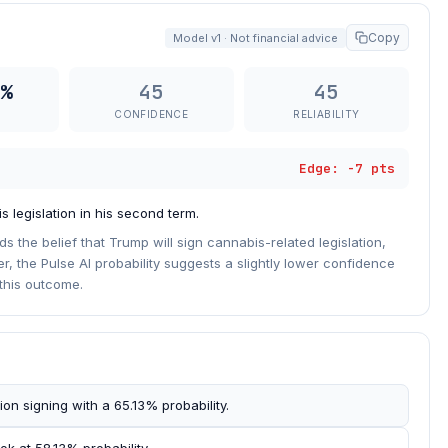
Copy
Model v1 · Not financial advice
%
45
45
CONFIDENCE
RELIABILITY
Edge: -7 pts
 legislation in his second term.
 the belief that Trump will sign cannabis-related legislation,
er, the Pulse AI probability suggests a slightly lower confidence
this outcome.
ion signing with a 65.13% probability.