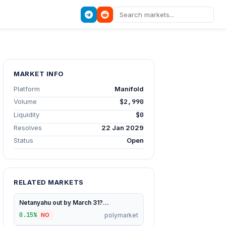
MARKET INFO
Platform
Manifold
Volume
$2,990
Liquidity
$0
Resolves
22 Jan 2029
Status
Open
RELATED MARKETS
Netanyahu out by March 31?...
0.15%
polymarket
NO