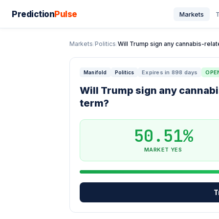
Prediction
Pulse
Markets
T
Markets
/
Politics
/
Will Trump sign any cannabis-related
Expires in 898 days
OPE
Manifold
Politics
Will Trump sign any cannabi
term?
50.51%
MARKET YES
T