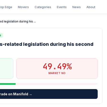
op Edge
Movers
Categories
Events
News
About
 legislation during his ...
N
s-related legislation during his second
49.49%
MARKET NO
rade on Manifold →