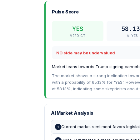
Pulse Score
YES
58.13
VERDICT
AI YES
NO side may be undervalued
Market leans towards Trump signing cannabis
The market shows a strong inclination towards
with a probability of 65.13% for 'YES'. Howev
at 58.13%, indicating some skepticism about 
AI Market Analysis
Current market sentiment favors legislat
1