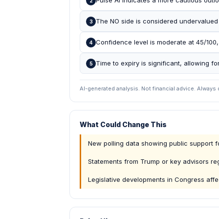
Pulse AI indicates a more cautious outlo
2
The NO side is considered undervalued b
3
Confidence level is moderate at 45/100, 
4
Time to expiry is significant, allowing fo
5
AI-generated analysis. Not financial advice. Always
What Could Change This
New polling data showing public support fo
Statements from Trump or key advisors re
Legislative developments in Congress affec