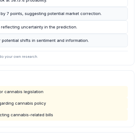
ok at 58.13% probability.
y 7 points, suggesting potential market correction.
reflecting uncertainty in the prediction.
r potential shifts in sentiment and information.
 do your own research.
r cannabis legislation
garding cannabis policy
ting cannabis-related bills