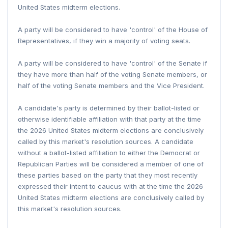
United States midterm elections.
A party will be considered to have 'control' of the House of
Representatives, if they win a majority of voting seats.
A party will be considered to have 'control' of the Senate if
they have more than half of the voting Senate members, or
half of the voting Senate members and the Vice President.
A candidate's party is determined by their ballot-listed or
otherwise identifiable affiliation with that party at the time
the 2026 United States midterm elections are conclusively
called by this market's resolution sources. A candidate
without a ballot-listed affiliation to either the Democrat or
Republican Parties will be considered a member of one of
these parties based on the party that they most recently
expressed their intent to caucus with at the time the 2026
United States midterm elections are conclusively called by
this market's resolution sources.