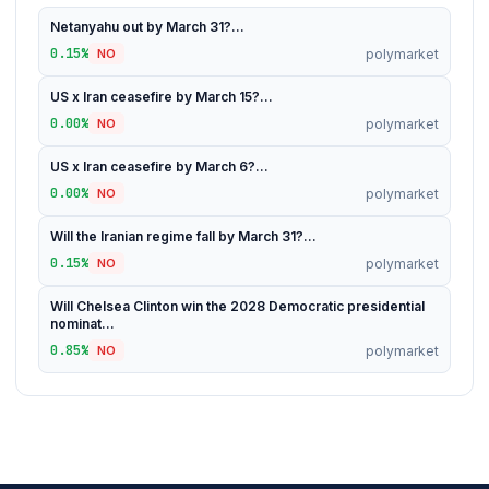
Netanyahu out by March 31?...
0.15%
polymarket
NO
US x Iran ceasefire by March 15?...
0.00%
polymarket
NO
US x Iran ceasefire by March 6?...
0.00%
polymarket
NO
Will the Iranian regime fall by March 31?...
0.15%
polymarket
NO
Will Chelsea Clinton win the 2028 Democratic presidential
nominat...
0.85%
polymarket
NO