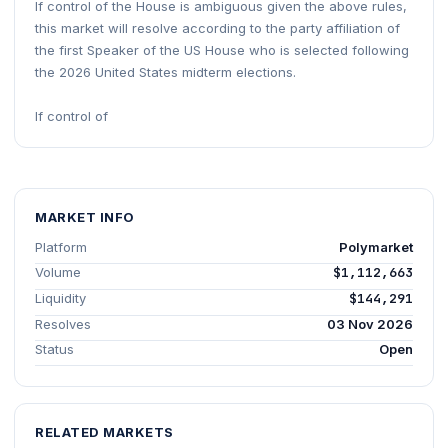
If control of the House is ambiguous given the above rules,
this market will resolve according to the party affiliation of
the first Speaker of the US House who is selected following
the 2026 United States midterm elections.
If control of
MARKET INFO
Platform
Polymarket
Volume
$1,112,663
Liquidity
$144,291
Resolves
03 Nov 2026
Status
Open
RELATED MARKETS