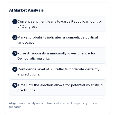
AI Market Analysis
Current sentiment leans towards Republican control
1
of Congress.
Market probability indicates a competitive political
2
landscape.
Pulse AI suggests a marginally lower chance for
3
Democratic majority.
Confidence level of 75 reflects moderate certainty
4
in predictions.
Time until the election allows for potential volatility in
5
predictions.
AI-generated analysis. Not financial advice. Always do your own
research.