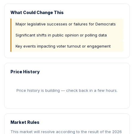
What Could Change This
Major legislative successes or failures for Democrats
Significant shifts in public opinion or polling data
Key events impacting voter turnout or engagement
Price History
Price history is building — check back in a few hours.
Market Rules
This market will resolve according to the result of the 2026