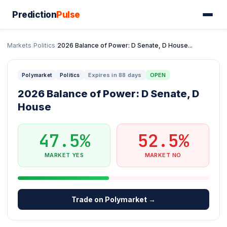
Prediction
Pulse
Markets
/
Politics
/
2026 Balance of Power: D Senate, D House...
Expires in 88 days
OPEN
Polymarket
Politics
2026 Balance of Power: D Senate, D
House
47.5%
52.5%
MARKET YES
MARKET NO
Trade on Polymarket →