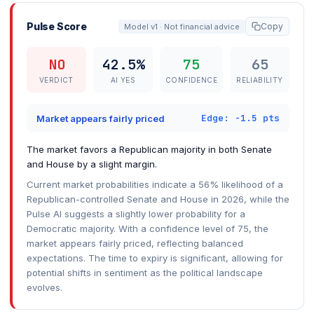
Pulse Score
Copy
Model v1 · Not financial advice
NO
42.5%
75
65
VERDICT
AI YES
CONFIDENCE
RELIABILITY
Edge: -1.5 pts
Market appears fairly priced
The market favors a Republican majority in both Senate
and House by a slight margin.
Current market probabilities indicate a 56% likelihood of a
Republican-controlled Senate and House in 2026, while the
Pulse AI suggests a slightly lower probability for a
Democratic majority. With a confidence level of 75, the
market appears fairly priced, reflecting balanced
expectations. The time to expiry is significant, allowing for
potential shifts in sentiment as the political landscape
evolves.