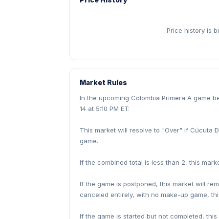
Price history is 
Market Rules
In the upcoming Colombia Primera A game b
14 at 5:10 PM ET:
This market will resolve to "Over" if Cúcuta 
game.
If the combined total is less than 2, this marke
If the game is postponed, this market will re
canceled entirely, with no make-up game, thi
If the game is started but not completed, this