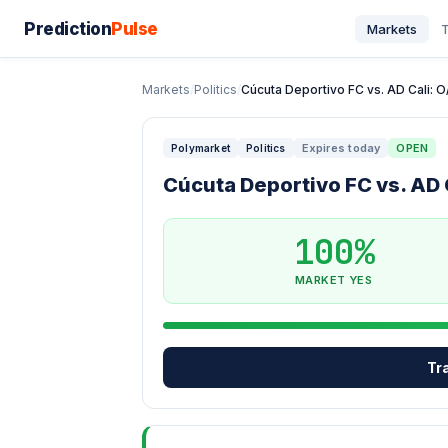
Prediction
Pulse
Markets
T
Markets
/
Politics
/
Cúcuta Deportivo FC vs. AD Cali: O/U
Expires today
OPEN
Polymarket
Politics
Cúcuta Deportivo FC vs. AD C
100%
MARKET YES
Tr