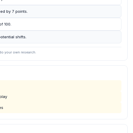
ed by 7 points.
of 100.
otential shifts.
 do your own research.
play
es