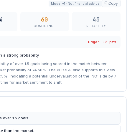
Copy
Model v1 · Not financial advice
%
60
45
CONFIDENCE
RELIABILITY
Edge: -7 pts
 a strong probability.
bility of over 1.5 goals being scored in the match between
et probability of 74.50%. The Pulse AI also supports this view
7.5%, indicating a potential undervaluation of the 'NO' side by 7
l time for market sentiment to shift.
 over 1.5 goals.
ty than the market.