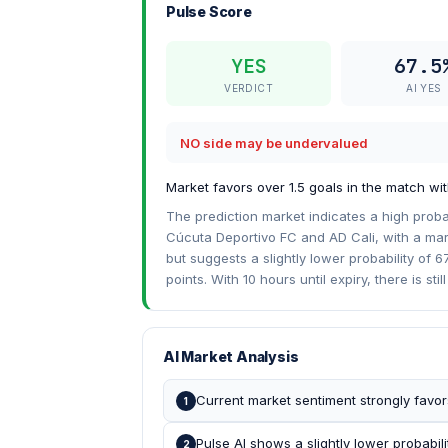
Pulse Score
YES
67.5
VERDICT
AI YES
NO side may be undervalued
Market favors over 1.5 goals in the match with
The prediction market indicates a high proba
Cúcuta Deportivo FC and AD Cali, with a mark
but suggests a slightly lower probability of 6
points. With 10 hours until expiry, there is stil
AI Market Analysis
Current market sentiment strongly favors
1
Pulse AI shows a slightly lower probabili
2