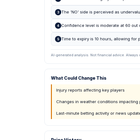
The 'NO' side is perceived as undervalu
3
Confidence level is moderate at 60 out 
4
Time to expiry is 10 hours, allowing for p
5
AI-generated analysis. Not financial advice. Always
What Could Change This
Injury reports affecting key players
Changes in weather conditions impacting 
Last-minute betting activity or news updat
Price History