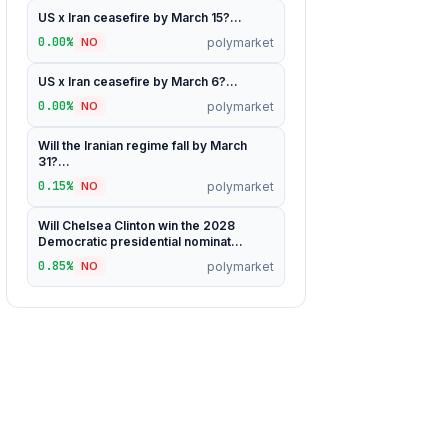
US x Iran ceasefire by March 15?...
0.00%
polymarket
NO
US x Iran ceasefire by March 6?...
0.00%
polymarket
NO
Will the Iranian regime fall by March
31?...
0.15%
polymarket
NO
Will Chelsea Clinton win the 2028
Democratic presidential nominat...
0.85%
polymarket
NO