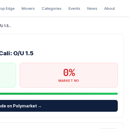
op Edge
Movers
Categories
Events
News
About
 1.5...
ali: O/U 1.5
0%
MARKET NO
ade on Polymarket →