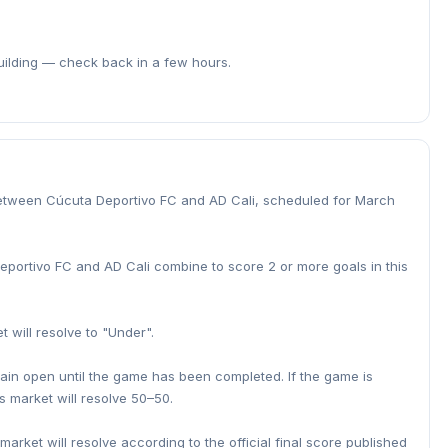
building — check back in a few hours.
etween Cúcuta Deportivo FC and AD Cali, scheduled for March
Deportivo FC and AD Cali combine to score 2 or more goals in this
t will resolve to "Under".
main open until the game has been completed. If the game is
s market will resolve 50–50.
 market will resolve according to the official final score published