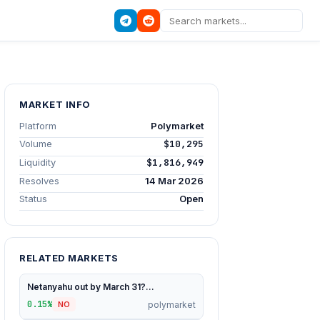
MARKET INFO
Platform
Polymarket
Volume
$10,295
Liquidity
$1,816,949
Resolves
14 Mar 2026
Status
Open
RELATED MARKETS
Netanyahu out by March 31?...
0.15%
polymarket
NO