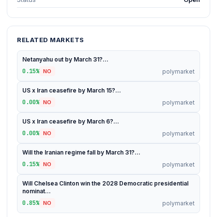
RELATED MARKETS
Netanyahu out by March 31?...
0.15%
polymarket
NO
US x Iran ceasefire by March 15?...
0.00%
polymarket
NO
US x Iran ceasefire by March 6?...
0.00%
polymarket
NO
Will the Iranian regime fall by March 31?...
0.15%
polymarket
NO
Will Chelsea Clinton win the 2028 Democratic presidential
nominat...
0.85%
polymarket
NO