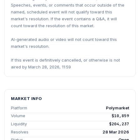
Speeches, events, or comments that occur outside of the
named, scheduled event will not qualify toward this
market's resolution. If the event contains a Q&A, it will
count toward the resolution of this market.
AI-generated audio or video will not count toward this
market's resolution.
If this event is definitively cancelled, or otherwise is not
aired by March 28, 2026, 11:59
MARKET INFO
Platform
Polymarket
Volume
$10,859
Liquidity
$204,237
Resolves
28 Mar 2026
Status
Open