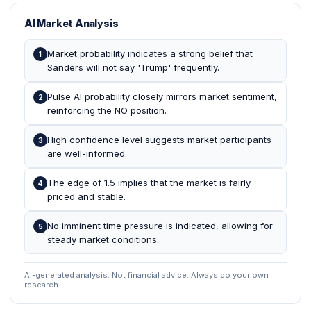
AI Market Analysis
Market probability indicates a strong belief that
1
Sanders will not say 'Trump' frequently.
Pulse AI probability closely mirrors market sentiment,
2
reinforcing the NO position.
High confidence level suggests market participants
3
are well-informed.
The edge of 1.5 implies that the market is fairly
4
priced and stable.
No imminent time pressure is indicated, allowing for
5
steady market conditions.
AI-generated analysis. Not financial advice. Always do your own
research.