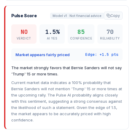
Pulse Score
Copy
Model v1 · Not financial advice
NO
1.5%
85
70
VERDICT
AI YES
CONFIDENCE
RELIABILITY
Edge: +1.5 pts
Market appears fairly priced
The market strongly favors that Bernie Sanders will not say
'Trump' 15 or more times.
Current market data indicates a 100% probability that
Bernie Sanders will not mention 'Trump' 15 or more times at
the upcoming rally. The Pulse AI probability aligns closely
with this sentiment, suggesting a strong consensus against
the likelihood of such a statement. Given the edge of 1.5,
the market appears to be accurately priced with high
confidence.