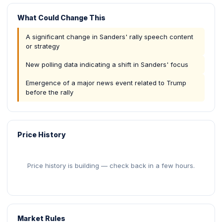
What Could Change This
A significant change in Sanders' rally speech content
or strategy
New polling data indicating a shift in Sanders' focus
Emergence of a major news event related to Trump
before the rally
Price History
Price history is building — check back in a few hours.
Market Rules