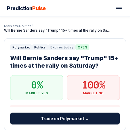
Prediction
Pulse
Markets
/
Politics
/
Will Bernie Sanders say "Trump" 15+ times at the rally on Sa...
Expires today
OPEN
Polymarket
Politics
Will Bernie Sanders say "Trump" 15+
times at the rally on Saturday?
0%
100%
MARKET YES
MARKET NO
Trade on Polymarket →