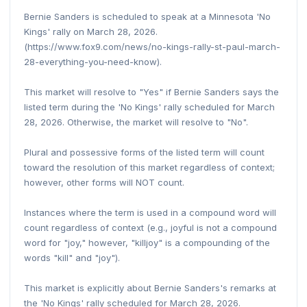
Bernie Sanders is scheduled to speak at a Minnesota 'No
Kings' rally on March 28, 2026.
(https://www.fox9.com/news/no-kings-rally-st-paul-march-
28-everything-you-need-know).
This market will resolve to "Yes" if Bernie Sanders says the
listed term during the 'No Kings' rally scheduled for March
28, 2026. Otherwise, the market will resolve to "No".
Plural and possessive forms of the listed term will count
toward the resolution of this market regardless of context;
however, other forms will NOT count.
Instances where the term is used in a compound word will
count regardless of context (e.g., joyful is not a compound
word for "joy," however, "killjoy" is a compounding of the
words "kill" and "joy").
This market is explicitly about Bernie Sanders's remarks at
the 'No Kings' rally scheduled for March 28, 2026.