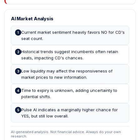
AI Market Analysis
Current market sentiment heavily favors NO for CD's
1
seat count.
Historical trends suggest incumbents often retain
2
seats, impacting CD's chances.
Low liquidity may affect the responsiveness of
3
market prices to new information.
Time to expiry is unknown, adding uncertainty to
4
potential shifts.
Pulse AI indicates a marginally higher chance for
5
YES, but still low overall.
AI-generated analysis. Not financial advice. Always do your own
research.