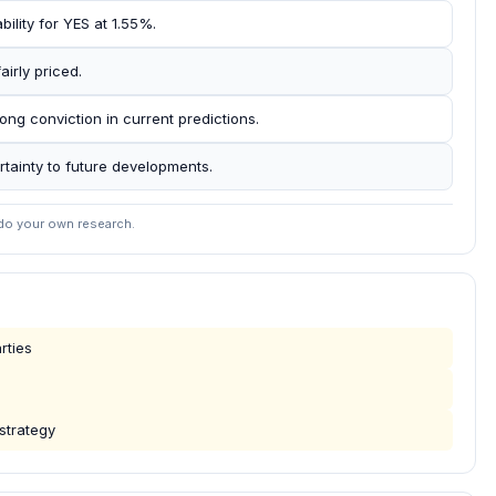
bility for YES at 1.55%.
airly priced.
ong conviction in current predictions.
tainty to future developments.
 do your own research.
rties
 strategy