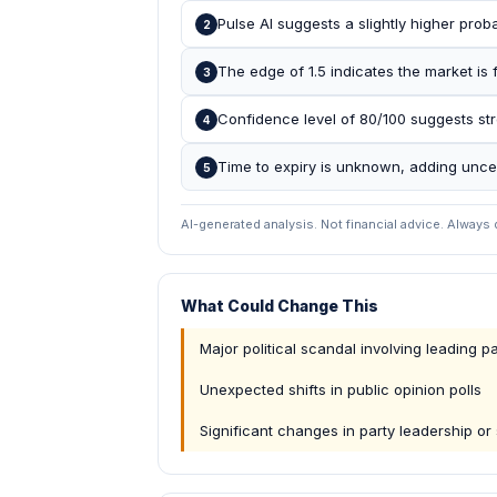
Pulse AI suggests a slightly higher proba
2
The edge of 1.5 indicates the market is f
3
Confidence level of 80/100 suggests str
4
Time to expiry is unknown, adding uncer
5
AI-generated analysis. Not financial advice. Always
What Could Change This
Major political scandal involving leading pa
Unexpected shifts in public opinion polls
Significant changes in party leadership or