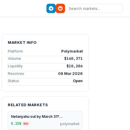
MARKET INFO
Platform
Polymarket
Volume
$160,371
Liquidity
$10,206
Resolves
08 Mar 2026
Status
Open
RELATED MARKETS
Netanyahu out by March 31?...
0.15%
polymarket
NO