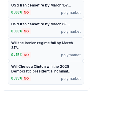
US x Iran ceasefire by March 15?...
0.00%
polymarket
NO
US x Iran ceasefire by March 6?...
0.00%
polymarket
NO
Will the Iranian regime fall by March
31?...
0.15%
polymarket
NO
Will Chelsea Clinton win the 2028
Democratic presidential nominat...
0.85%
polymarket
NO