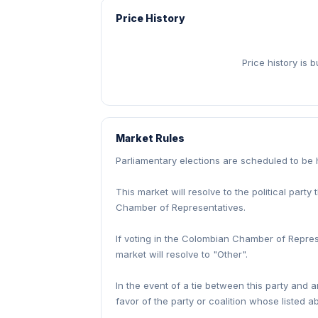
Price History
Price history is 
Market Rules
Parliamentary elections are scheduled to be
This market will resolve to the political part
Chamber of Representatives.
If voting in the Colombian Chamber of Repres
market will resolve to "Other".
In the event of a tie between this party and a
favor of the party or coalition whose listed ab