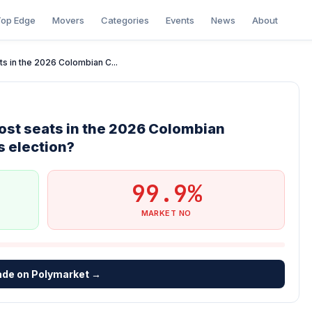
op Edge
Movers
Categories
Events
News
About
ts in the 2026 Colombian C...
ost seats in the 2026 Colombian
 election?
99.9%
MARKET NO
ade on Polymarket →