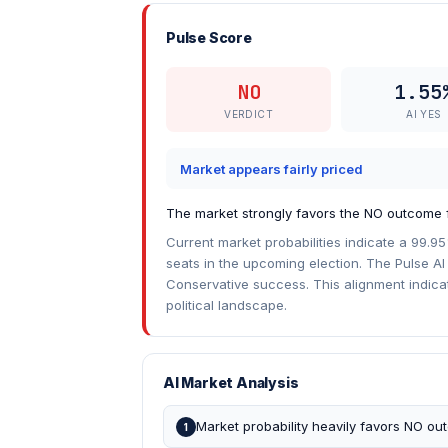
Pulse Score
NO
1.55
VERDICT
AI YES
Market appears fairly priced
The market strongly favors the NO outcome f
Current market probabilities indicate a 99.95
seats in the upcoming election. The Pulse AI 
Conservative success. This alignment indica
political landscape.
AI Market Analysis
Market probability heavily favors NO o
1