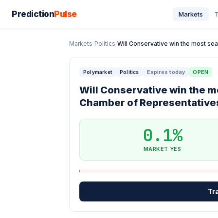
Prediction
Pulse
Markets
T
Markets
/
Politics
/
Will Conservative win the most sea
Expires today
OPEN
Polymarket
Politics
Will Conservative win the m
Chamber of Representatives
0.1%
MARKET YES
Tr