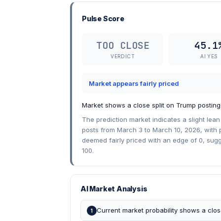
Pulse Score
TOO CLOSE
45.1
VERDICT
AI YES
Market appears fairly priced
Market shows a close split on Trump posting
The prediction market indicates a slight lea
posts from March 3 to March 10, 2026, with p
deemed fairly priced with an edge of 0, sug
100.
AI Market Analysis
Current market probability shows a clo
1