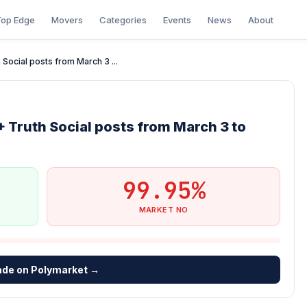
op Edge
Movers
Categories
Events
News
About
Social posts from March 3 ...
 Truth Social posts from March 3 to
99.95%
MARKET NO
ade on Polymarket →