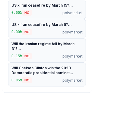
US x Iran ceasefire by March 15?...
0.00%
polymarket
NO
US x Iran ceasefire by March 6?...
0.00%
polymarket
NO
Will the Iranian regime fall by March
31?...
0.15%
polymarket
NO
Will Chelsea Clinton win the 2028
Democratic presidential nominat...
0.85%
polymarket
NO