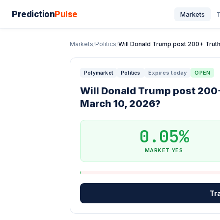
Prediction
Pulse
Markets
T
Markets
/
Politics
/
Will Donald Trump post 200+ Truth 
Expires today
OPEN
Polymarket
Politics
Will Donald Trump post 200+
March 10, 2026?
0.05%
MARKET YES
Tr