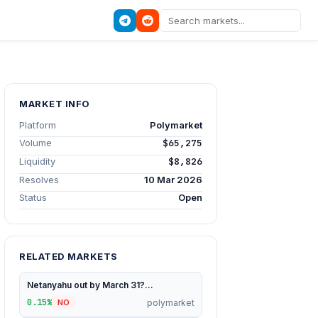
MARKET INFO
Platform
Polymarket
Volume
$65,275
Liquidity
$8,826
Resolves
10 Mar 2026
Status
Open
RELATED MARKETS
Netanyahu out by March 31?...
0.15%
polymarket
NO