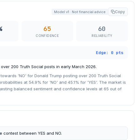
Copy
Model v1 · Not financial advice
%
65
60
CONFIDENCE
RELIABILITY
Edge: 0 pts
 over 200 Truth Social posts in early March 2026.
n towards 'NO' for Donald Trump posting over 200 Truth Social
robabilities at 54.9% for 'NO' and 45.1% for 'YES'. The market is
gesting balanced sentiment and confidence levels at 65 out of
se contest between YES and NO.