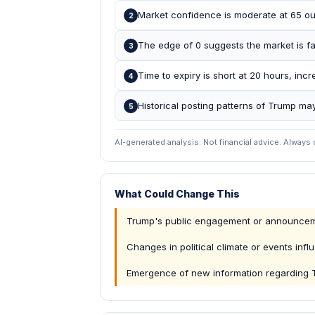
Market confidence is moderate at 65 out
2
The edge of 0 suggests the market is fair
3
Time to expiry is short at 20 hours, in
4
Historical posting patterns of Trump may
5
AI-generated analysis. Not financial advice. Always
What Could Change This
Trump's public engagement or announcemen
Changes in political climate or events inf
Emergence of new information regarding T