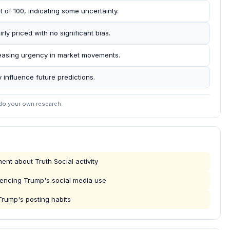
 of 100, indicating some uncertainty.
ly priced with no significant bias.
creasing urgency in market movements.
 influence future predictions.
 do your own research.
t about Truth Social activity
luencing Trump's social media use
rump's posting habits