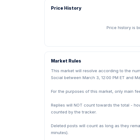
Price History
Price history is 
Market Rules
This market will resolve according to the n
Social between March 3, 12:00 PM ET and Ma
For the purposes of this market, only main fe
Replies will NOT count towards the total - h
counted by the tracker.
Deleted posts will count as long as they rem
minutes).