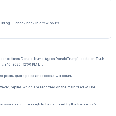
building — check back in a few hours.
umber of times Donald Trump (@realDonaldTrump), posts on Truth
rch 10, 2026, 12:00 PM ET.
ed posts, quote posts and reposts will count.
owever, replies which are recorded on the main feed will be
ain available long enough to be captured by the tracker (~5