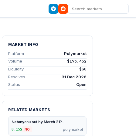
MARKET INFO
Platform
Polymarket
Volume
$193,452
Liquidity
$30
Resolves
31 Dec 2026
Status
Open
RELATED MARKETS
Netanyahu out by March 31?...
0.15%
polymarket
NO