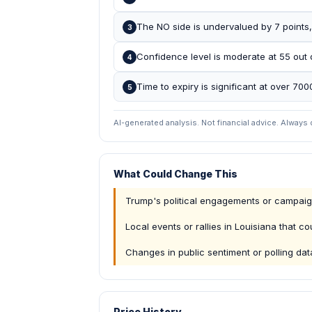
The NO side is undervalued by 7 points, 
3
Confidence level is moderate at 55 out o
4
Time to expiry is significant at over 70
5
AI-generated analysis. Not financial advice. Always
What Could Change This
Trump's political engagements or campa
Local events or rallies in Louisiana that c
Changes in public sentiment or polling da
Price History