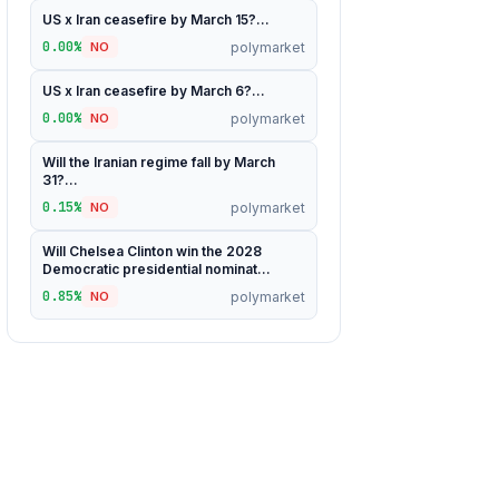
US x Iran ceasefire by March 15?...
0.00%
polymarket
NO
US x Iran ceasefire by March 6?...
0.00%
polymarket
NO
Will the Iranian regime fall by March
31?...
0.15%
polymarket
NO
Will Chelsea Clinton win the 2028
Democratic presidential nominat...
0.85%
polymarket
NO