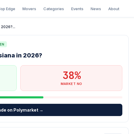
op Edge
Movers
Categories
Events
News
About
 2026?...
EN
siana in 2026?
38%
MARKET NO
ade on Polymarket →