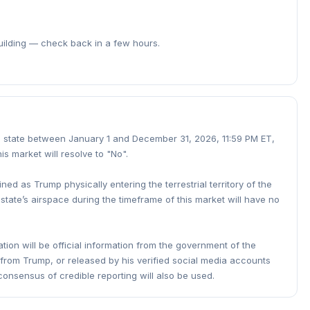
building — check back in a few hours.
ted state between January 1 and December 31, 2026, 11:59 PM ET,
his market will resolve to "No".
fined as Trump physically entering the terrestrial territory of the
 state’s airspace during the timeframe of this market will have no
tion will be official information from the government of the
n from Trump, or released by his verified social media accounts
 consensus of credible reporting will also be used.