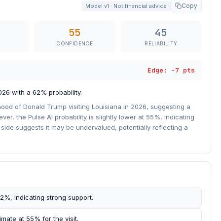
Copy
Model v1 · Not financial advice
55
45
CONFIDENCE
RELIABILITY
Edge: -7 pts
026 with a 62% probability.
hood of Donald Trump visiting Louisiana in 2026, suggesting a
r, the Pulse AI probability is slightly lower at 55%, indicating
side suggests it may be undervalued, potentially reflecting a
 62%, indicating strong support.
mate at 55% for the visit.