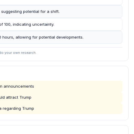
suggesting potential for a shift.
f 100, indicating uncertainty.
00 hours, allowing for potential developments.
 do your own research.
ign announcements
ould attract Trump
ta regarding Trump