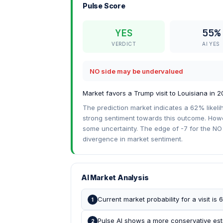
Pulse Score
YES
55%
VERDICT
AI YES
NO side may be undervalued
Market favors a Trump visit to Louisiana in 2
The prediction market indicates a 62% likeli
strong sentiment towards this outcome. Howeve
some uncertainty. The edge of -7 for the NO 
divergence in market sentiment.
AI Market Analysis
Current market probability for a visit is
1
Pulse AI shows a more conservative esti
2