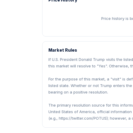
Price history is 
Market Rules
If U.S. President Donald Trump visits the lis
this market will resolve to "Yes". Otherwise, t
For the purpose of this market, a "visit" is de
listed state. Whether or not Trump enters the
bearing on a positive resolution.
The primary resolution source for this informa
United States of America, official informatio
(e.g., https://twitter.com/POTUS); however, a