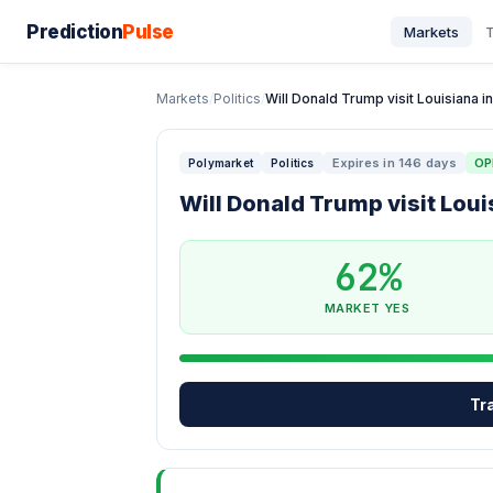
Prediction
Pulse
Markets
T
Markets
/
Politics
/
Will Donald Trump visit Louisiana in
Expires in 146 days
OP
Polymarket
Politics
Will Donald Trump visit Loui
62%
MARKET YES
Tr