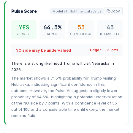
Pulse Score
Copy
Model v1 · Not financial advice
YES
64.5%
55
45
VERDICT
AI YES
CONFIDENCE
RELIABILITY
Edge: -7 pts
NO side may be undervalued
There is a strong likelihood Trump will visit Nebraska in
2026.
The market shows a 71.5% probability for Trump visiting
Nebraska, indicating significant confidence in this
outcome. However, the Pulse AI suggests a slightly lower
probability of 64.5%, highlighting a potential undervaluation
of the NO side by 7 points. With a confidence level of 55
out of 100 and a considerable time until expiry, the market
remains fluid.