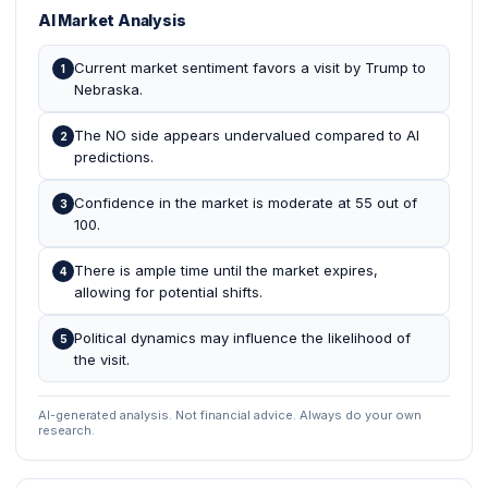
AI Market Analysis
Current market sentiment favors a visit by Trump to
1
Nebraska.
The NO side appears undervalued compared to AI
2
predictions.
Confidence in the market is moderate at 55 out of
3
100.
There is ample time until the market expires,
4
allowing for potential shifts.
Political dynamics may influence the likelihood of
5
the visit.
AI-generated analysis. Not financial advice. Always do your own
research.