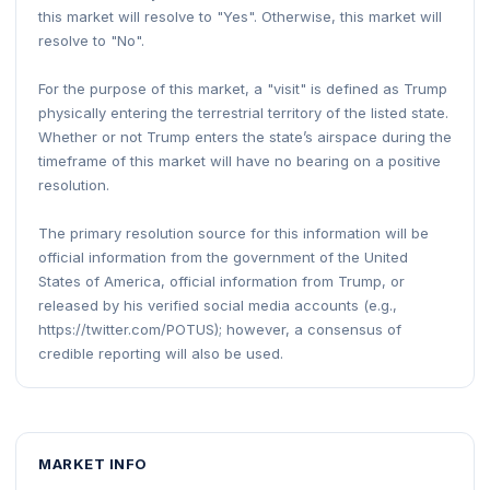
this market will resolve to "Yes". Otherwise, this market will
resolve to "No".
For the purpose of this market, a "visit" is defined as Trump
physically entering the terrestrial territory of the listed state.
Whether or not Trump enters the state’s airspace during the
timeframe of this market will have no bearing on a positive
resolution.
The primary resolution source for this information will be
official information from the government of the United
States of America, official information from Trump, or
released by his verified social media accounts (e.g.,
https://twitter.com/POTUS); however, a consensus of
credible reporting will also be used.
MARKET INFO