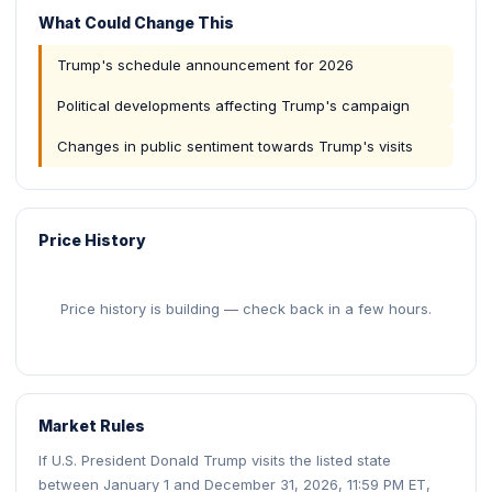
What Could Change This
Trump's schedule announcement for 2026
Political developments affecting Trump's campaign
Changes in public sentiment towards Trump's visits
Price History
Price history is building — check back in a few hours.
Market Rules
If U.S. President Donald Trump visits the listed state
between January 1 and December 31, 2026, 11:59 PM ET,