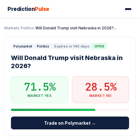
Prediction
Pulse
Markets
/
Politics
/
Will Donald Trump visit Nebraska in 2026?...
Expires in 145 days
OPEN
Polymarket
Politics
Will Donald Trump visit Nebraska in
2026?
71.5%
28.5%
MARKET YES
MARKET NO
Trade on Polymarket →