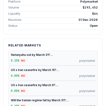
Platform
Polymarket
Volume
$193,452
Liquidity
$64
Resolves
31 Dec 2026
Status
Open
RELATED MARKETS
Netanyahu out by March 31?...
0.15%
polymarket
NO
US x Iran ceasefire by March 15?...
0.00%
polymarket
NO
US x Iran ceasefire by March 6?...
0.00%
polymarket
NO
Will the Iranian regime fall by March 31?...