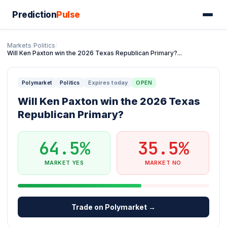
Prediction
Pulse
Markets
/
Politics
/
Will Ken Paxton win the 2026 Texas Republican Primary?...
Expires today
OPEN
Polymarket
Politics
Will Ken Paxton win the 2026 Texas
Republican Primary?
64.5%
35.5%
MARKET YES
MARKET NO
Trade on Polymarket →