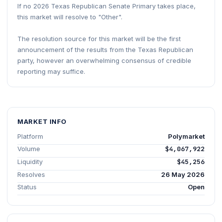
If no 2026 Texas Republican Senate Primary takes place,
this market will resolve to "Other".
The resolution source for this market will be the first
announcement of the results from the Texas Republican
party, however an overwhelming consensus of credible
reporting may suffice.
MARKET INFO
Platform
Polymarket
Volume
$4,067,922
Liquidity
$45,256
Resolves
26 May 2026
Status
Open