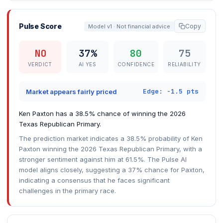
Pulse Score
Copy
Model v1 · Not financial advice
NO
37%
80
75
VERDICT
AI YES
CONFIDENCE
RELIABILITY
Edge: -1.5 pts
Market appears fairly priced
Ken Paxton has a 38.5% chance of winning the 2026
Texas Republican Primary.
The prediction market indicates a 38.5% probability of Ken
Paxton winning the 2026 Texas Republican Primary, with a
stronger sentiment against him at 61.5%. The Pulse AI
model aligns closely, suggesting a 37% chance for Paxton,
indicating a consensus that he faces significant
challenges in the primary race.