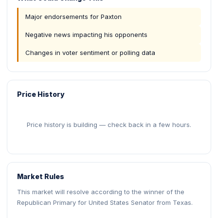
Major endorsements for Paxton
Negative news impacting his opponents
Changes in voter sentiment or polling data
Price History
Price history is building — check back in a few hours.
Market Rules
This market will resolve according to the winner of the
Republican Primary for United States Senator from Texas.