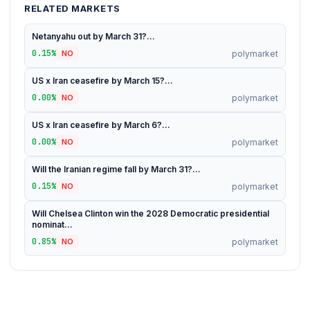
RELATED MARKETS
Netanyahu out by March 31?...
0.15%
polymarket
NO
US x Iran ceasefire by March 15?...
0.00%
polymarket
NO
US x Iran ceasefire by March 6?...
0.00%
polymarket
NO
Will the Iranian regime fall by March 31?...
0.15%
polymarket
NO
Will Chelsea Clinton win the 2028 Democratic presidential
nominat...
0.85%
polymarket
NO