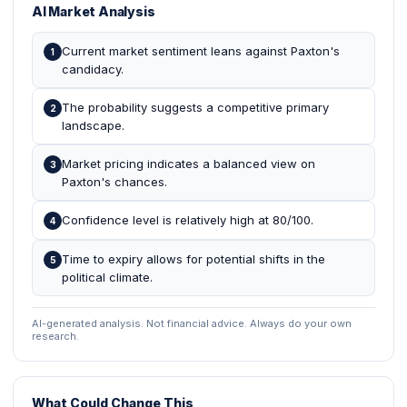
AI Market Analysis
Current market sentiment leans against Paxton's
1
candidacy.
The probability suggests a competitive primary
2
landscape.
Market pricing indicates a balanced view on
3
Paxton's chances.
Confidence level is relatively high at 80/100.
4
Time to expiry allows for potential shifts in the
5
political climate.
AI-generated analysis. Not financial advice. Always do your own
research.
What Could Change This