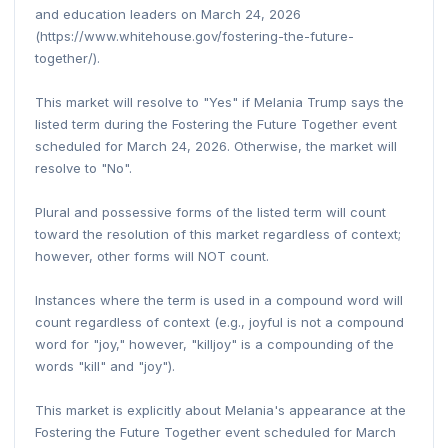
and education leaders on March 24, 2026
(https://www.whitehouse.gov/fostering-the-future-
together/).
This market will resolve to "Yes" if Melania Trump says the
listed term during the Fostering the Future Together event
scheduled for March 24, 2026. Otherwise, the market will
resolve to "No".
Plural and possessive forms of the listed term will count
toward the resolution of this market regardless of context;
however, other forms will NOT count.
Instances where the term is used in a compound word will
count regardless of context (e.g., joyful is not a compound
word for "joy," however, "killjoy" is a compounding of the
words "kill" and "joy").
This market is explicitly about Melania's appearance at the
Fostering the Future Together event scheduled for March