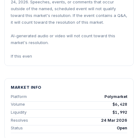
24, 2026. Speeches, events, or comments that occur
outside of the named, scheduled event will not qualify
toward this market's resolution. If the event contains a Q&A,
it will count toward the resolution of this market.
AI-generated audio or video will not count toward this
market's resolution.
If this even
MARKET INFO
Platform
Polymarket
Volume
$6,428
Liquidity
$1,992
Resolves
24 Mar 2026
Status
Open