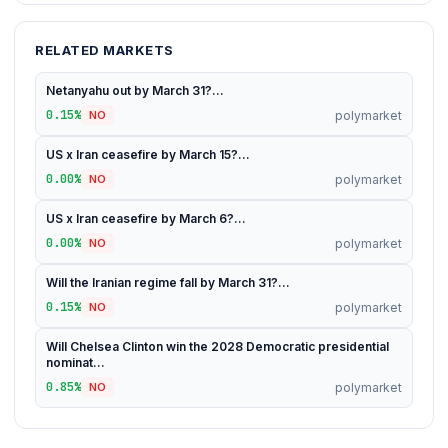
RELATED MARKETS
Netanyahu out by March 31?...
0.15%
polymarket
NO
US x Iran ceasefire by March 15?...
0.00%
polymarket
NO
US x Iran ceasefire by March 6?...
0.00%
polymarket
NO
Will the Iranian regime fall by March 31?...
0.15%
polymarket
NO
Will Chelsea Clinton win the 2028 Democratic presidential
nominat...
0.85%
polymarket
NO