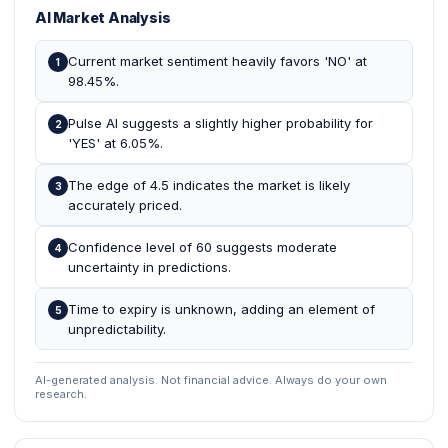
AI Market Analysis
Current market sentiment heavily favors 'NO' at
1
98.45%.
Pulse AI suggests a slightly higher probability for
2
'YES' at 6.05%.
The edge of 4.5 indicates the market is likely
3
accurately priced.
Confidence level of 60 suggests moderate
4
uncertainty in predictions.
Time to expiry is unknown, adding an element of
5
unpredictability.
AI-generated analysis. Not financial advice. Always do your own
research.