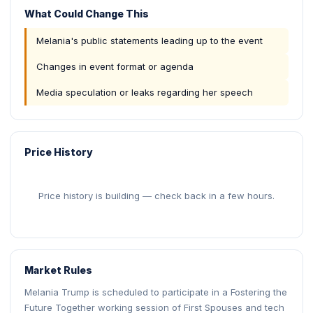
What Could Change This
Melania's public statements leading up to the event
Changes in event format or agenda
Media speculation or leaks regarding her speech
Price History
Price history is building — check back in a few hours.
Market Rules
Melania Trump is scheduled to participate in a Fostering the
Future Together working session of First Spouses and tech