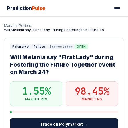
Prediction
Pulse
Markets
/
Politics
/
Will Melania say "First Lady" during Fostering the Future To...
Expires today
OPEN
Polymarket
Politics
Will Melania say "First Lady" during
Fostering the Future Together event
on March 24?
1.55%
98.45%
MARKET YES
MARKET NO
Trade on Polymarket →