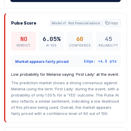
Pulse Score
Copy
Model v1 · Not financial advice
NO
6.05%
60
45
VERDICT
AI YES
CONFIDENCE
RELIABILITY
Edge: +4.5 pts
Market appears fairly priced
Low probability for Melania saying 'First Lady' at the event.
The prediction market shows a strong consensus against
Melania using the term 'First Lady' during the event, with a
probability of only 1.55% for a 'YES' outcome. The Pulse AI
also reflects a similar sentiment, indicating a low likelihood
of this phrase being used. Overall, the market appears
fairly priced with a confidence level of 60 out of 100.