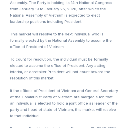
Assembly. The Party is holding its 14th National Congress
from January 19 to January 25, 2026, after which the
National Assembly of Vietnam is expected to elect
leadership positions including President.
This market will resolve to the next individual who is
formally elected by the National Assembly to assume the
office of President of Vietnam.
To count for resolution, the individual must be formally
elected to assume the office of President. Any acting,
interim, or caretaker President will not count toward the
resolution of this market.
If the offices of President of Vietnam and General Secretary
of the Communist Party of Vietnam are merged such that
an individual is elected to hold a joint office as leader of the
party and head of state of Vietnam, this market will resolve
to that individual.