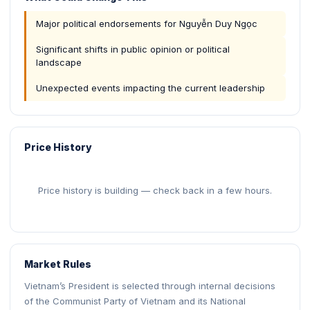
Major political endorsements for Nguyễn Duy Ngọc
Significant shifts in public opinion or political
landscape
Unexpected events impacting the current leadership
Price History
Price history is building — check back in a few hours.
Market Rules
Vietnam’s President is selected through internal decisions
of the Communist Party of Vietnam and its National