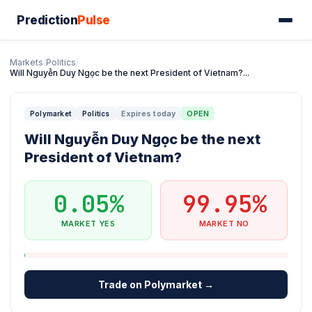
Prediction
Pulse
Markets
/
Politics
/
Will Nguyễn Duy Ngọc be the next President of Vietnam?...
Expires today
OPEN
Polymarket
Politics
Will Nguyễn Duy Ngọc be the next
President of Vietnam?
0.05%
99.95%
MARKET YES
MARKET NO
Trade on Polymarket →