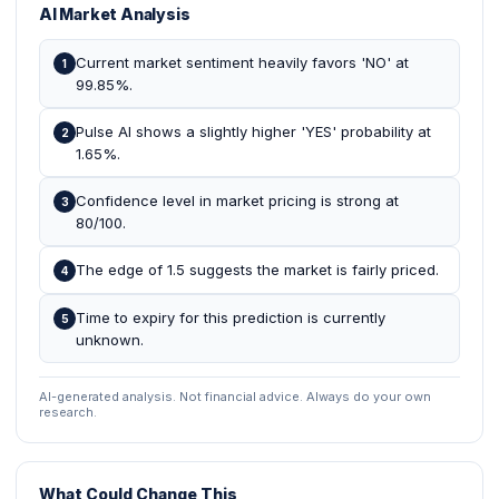
AI Market Analysis
Current market sentiment heavily favors 'NO' at
1
99.85%.
Pulse AI shows a slightly higher 'YES' probability at
2
1.65%.
Confidence level in market pricing is strong at
3
80/100.
The edge of 1.5 suggests the market is fairly priced.
4
Time to expiry for this prediction is currently
5
unknown.
AI-generated analysis. Not financial advice. Always do your own
research.
What Could Change This