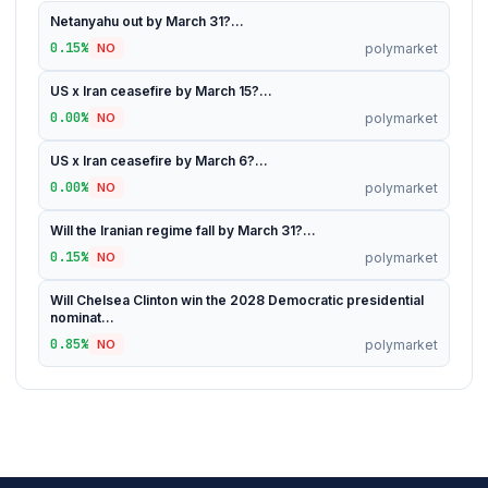
Netanyahu out by March 31?...
0.15%
polymarket
NO
US x Iran ceasefire by March 15?...
0.00%
polymarket
NO
US x Iran ceasefire by March 6?...
0.00%
polymarket
NO
Will the Iranian regime fall by March 31?...
0.15%
polymarket
NO
Will Chelsea Clinton win the 2028 Democratic presidential
nominat...
0.85%
polymarket
NO