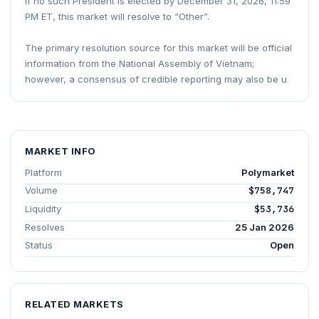
If no such President is elected by December 31, 2026, 11:59
PM ET, this market will resolve to “Other”.
The primary resolution source for this market will be official
information from the National Assembly of Vietnam;
however, a consensus of credible reporting may also be u
MARKET INFO
Platform
Polymarket
Volume
$758,747
Liquidity
$53,736
Resolves
25 Jan 2026
Status
Open
RELATED MARKETS