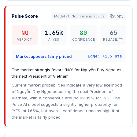
Pulse Score
Copy
Model v1 · Not financial advice
NO
1.65%
80
65
VERDICT
AI YES
CONFIDENCE
RELIABILITY
Edge: +1.5 pts
Market appears fairly priced
The market strongly favors 'NO' for Nguyễn Duy Ngọc as
the next President of Vietnam.
Current market probabilities indicate a very low likelihood
of Nguyễn Duy Ngọc becoming the next President of
Vietnam, with a consensus around 99.85% for 'NO'. The
Pulse AI model suggests a slightly higher probability for
'YES' at 1.65%, but overall confidence remains high that
the market is fairly priced.