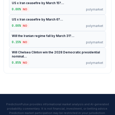
US x Iran ceasefire by March 15?...
0.00%
polymarket
NO
US x Iran ceasefire by March 6?...
0.00%
polymarket
NO
Will the Iranian regime fall by March 31?...
0.15%
polymarket
NO
Will Chelsea Clinton win the 2028 Democratic presidential
nominat...
0.85%
polymarket
NO
PredictionPulse provides informational market analysis and AI-generated
probability commentary. It is not financial, investment, or betting advice.
Prediction market participation may be restricted in your jurisdiction.