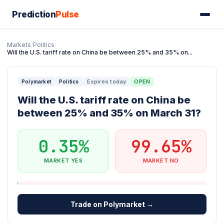
Prediction
Pulse
Markets
/
Politics
/
Will the U.S. tariff rate on China be between 25% and 35% on...
Expires today
OPEN
Polymarket
Politics
Will the U.S. tariff rate on China be
between 25% and 35% on March 31?
0.35%
99.65%
MARKET YES
MARKET NO
Trade on Polymarket →