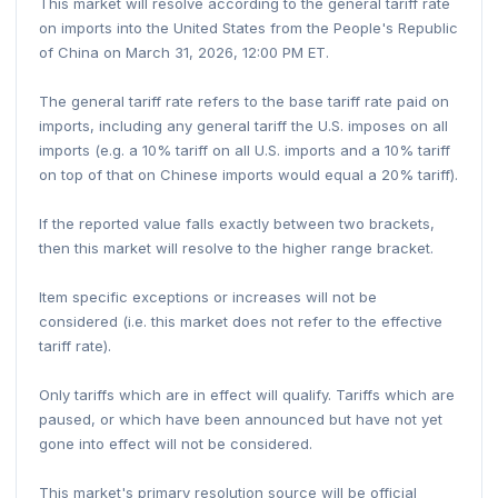
This market will resolve according to the general tariff rate
on imports into the United States from the People's Republic
of China on March 31, 2026, 12:00 PM ET.
The general tariff rate refers to the base tariff rate paid on
imports, including any general tariff the U.S. imposes on all
imports (e.g. a 10% tariff on all U.S. imports and a 10% tariff
on top of that on Chinese imports would equal a 20% tariff).
If the reported value falls exactly between two brackets,
then this market will resolve to the higher range bracket.
Item specific exceptions or increases will not be
considered (i.e. this market does not refer to the effective
tariff rate).
Only tariffs which are in effect will qualify. Tariffs which are
paused, or which have been announced but have not yet
gone into effect will not be considered.
This market's primary resolution source will be official