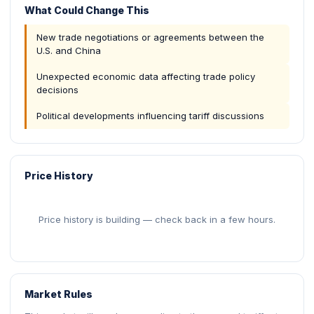
What Could Change This
New trade negotiations or agreements between the
U.S. and China
Unexpected economic data affecting trade policy
decisions
Political developments influencing tariff discussions
Price History
Price history is building — check back in a few hours.
Market Rules