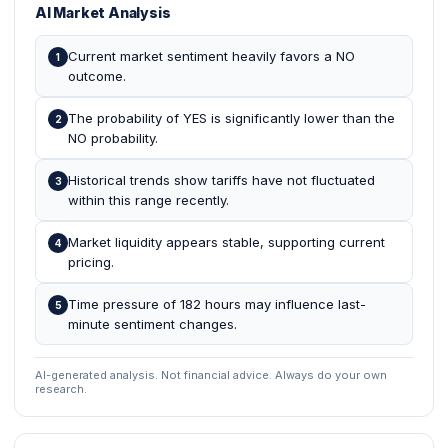
AI Market Analysis
Current market sentiment heavily favors a NO
1
outcome.
The probability of YES is significantly lower than the
2
NO probability.
Historical trends show tariffs have not fluctuated
3
within this range recently.
Market liquidity appears stable, supporting current
4
pricing.
Time pressure of 182 hours may influence last-
5
minute sentiment changes.
AI-generated analysis. Not financial advice. Always do your own
research.