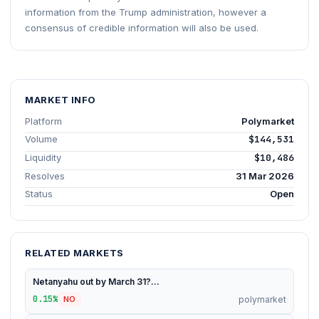
information from the Trump administration, however a
consensus of credible information will also be used.
MARKET INFO
Platform
Polymarket
Volume
$144,531
Liquidity
$10,486
Resolves
31 Mar 2026
Status
Open
RELATED MARKETS
Netanyahu out by March 31?...
0.15%
polymarket
NO