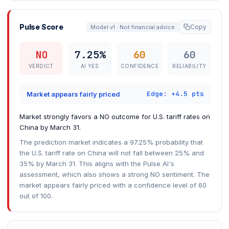
Pulse Score
Copy
Model v1 · Not financial advice
NO
7.25%
60
60
VERDICT
AI YES
CONFIDENCE
RELIABILITY
Edge: +4.5 pts
Market appears fairly priced
Market strongly favors a NO outcome for U.S. tariff rates on
China by March 31.
The prediction market indicates a 97.25% probability that
the U.S. tariff rate on China will not fall between 25% and
35% by March 31. This aligns with the Pulse AI's
assessment, which also shows a strong NO sentiment. The
market appears fairly priced with a confidence level of 60
out of 100.