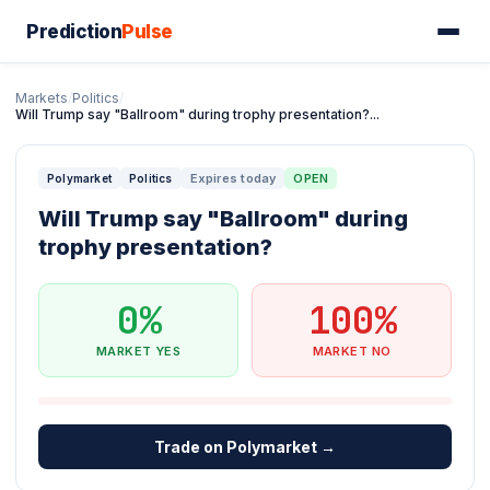
Prediction
Pulse
Markets
/
Politics
/
Will Trump say "Ballroom" during trophy presentation?...
Expires today
OPEN
Polymarket
Politics
Will Trump say "Ballroom" during
trophy presentation?
0%
100%
MARKET YES
MARKET NO
Trade on Polymarket →