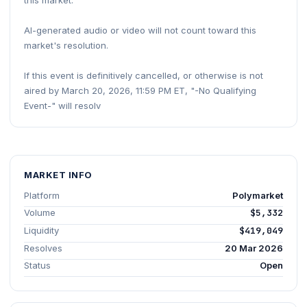
this market.
AI-generated audio or video will not count toward this
market's resolution.
If this event is definitively cancelled, or otherwise is not
aired by March 20, 2026, 11:59 PM ET, "-No Qualifying
Event-" will resolv
MARKET INFO
Platform
Polymarket
Volume
$5,332
Liquidity
$419,049
Resolves
20 Mar 2026
Status
Open