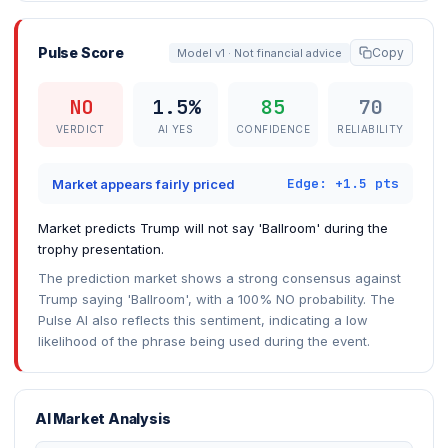
Pulse Score
Copy
Model v1 · Not financial advice
NO
1.5%
85
70
VERDICT
AI YES
CONFIDENCE
RELIABILITY
Edge: +1.5 pts
Market appears fairly priced
Market predicts Trump will not say 'Ballroom' during the
trophy presentation.
The prediction market shows a strong consensus against
Trump saying 'Ballroom', with a 100% NO probability. The
Pulse AI also reflects this sentiment, indicating a low
likelihood of the phrase being used during the event.
AI Market Analysis