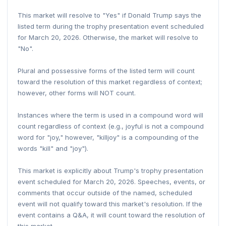
This market will resolve to "Yes" if Donald Trump says the
listed term during the trophy presentation event scheduled
for March 20, 2026. Otherwise, the market will resolve to
"No".
Plural and possessive forms of the listed term will count
toward the resolution of this market regardless of context;
however, other forms will NOT count.
Instances where the term is used in a compound word will
count regardless of context (e.g., joyful is not a compound
word for "joy," however, "killjoy" is a compounding of the
words "kill" and "joy").
This market is explicitly about Trump's trophy presentation
event scheduled for March 20, 2026. Speeches, events, or
comments that occur outside of the named, scheduled
event will not qualify toward this market's resolution. If the
event contains a Q&A, it will count toward the resolution of