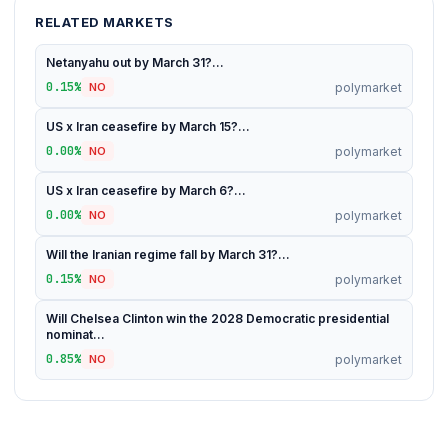
RELATED MARKETS
Netanyahu out by March 31?...
0.15%
polymarket
NO
US x Iran ceasefire by March 15?...
0.00%
polymarket
NO
US x Iran ceasefire by March 6?...
0.00%
polymarket
NO
Will the Iranian regime fall by March 31?...
0.15%
polymarket
NO
Will Chelsea Clinton win the 2028 Democratic presidential
nominat...
0.85%
polymarket
NO