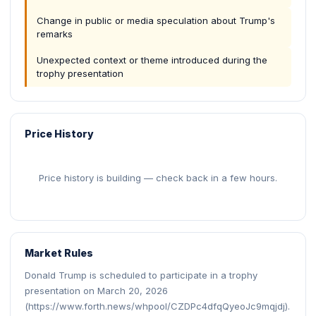
Change in public or media speculation about Trump's
remarks
Unexpected context or theme introduced during the
trophy presentation
Price History
Price history is building — check back in a few hours.
Market Rules
Donald Trump is scheduled to participate in a trophy
presentation on March 20, 2026
(https://www.forth.news/whpool/CZDPc4dfqQyeoJc9mqjdj).