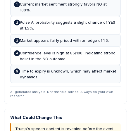
Current market sentiment strongly favors NO at
1
100%.
Pulse AI probability suggests a slight chance of YES
2
at 1.5%.
Market appears fairly priced with an edge of 1.5.
3
Confidence level is high at 85/100, indicating strong
4
belief in the NO outcome.
Time to expiry is unknown, which may affect market
5
dynamics.
AI-generated analysis. Not financial advice. Always do your own
research.
What Could Change This
Trump's speech content is revealed before the event