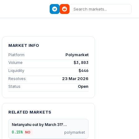
MARKET INFO
Platform
Polymarket
Volume
$3,803
Liquidity
$446
Resolves
23 Mar 2026
Status
Open
RELATED MARKETS
Netanyahu out by March 31?...
0.15%
polymarket
NO