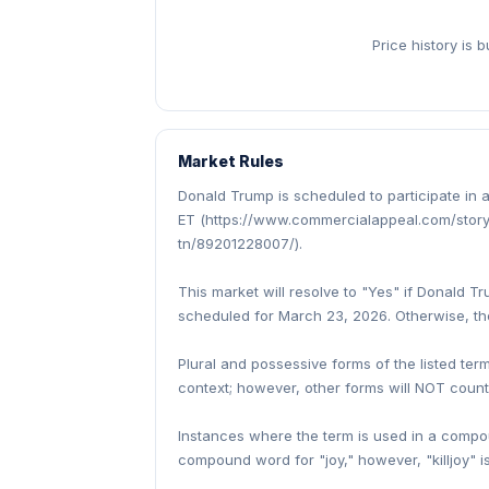
Price history is 
Market Rules
Donald Trump is scheduled to participate i
ET (https://www.commercialappeal.com/story
tn/89201228007/).
This market will resolve to "Yes" if Donald 
scheduled for March 23, 2026. Otherwise, the
Plural and possessive forms of the listed term
context; however, other forms will NOT count
Instances where the term is used in a compoun
compound word for "joy," however, "killjoy" i