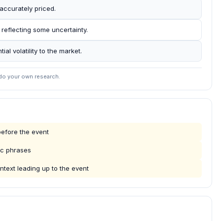
accurately priced.
 reflecting some uncertainty.
al volatility to the market.
 do your own research.
efore the event
ic phrases
ntext leading up to the event