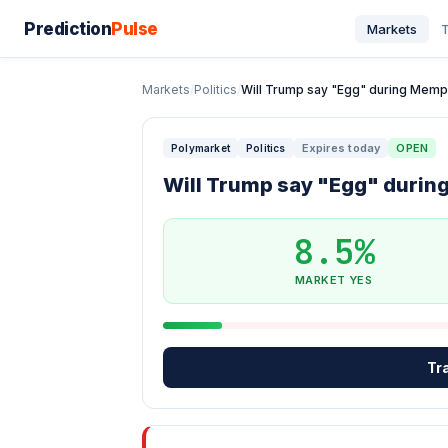
Prediction
Pulse
Markets
T
Markets
/
Politics
/
Will Trump say "Egg" during Memph
Expires today
OPEN
Polymarket
Politics
Will Trump say "Egg" duri
8.5%
MARKET YES
Tr