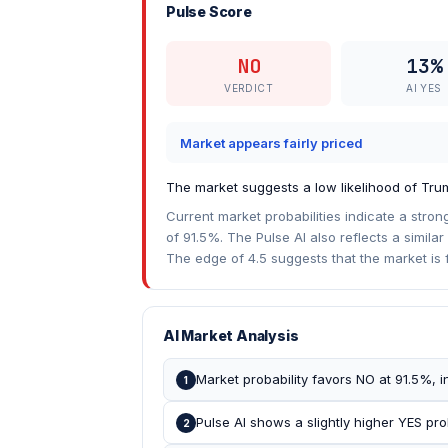
Pulse Score
NO
13%
VERDICT
AI YES
Market appears fairly priced
The market suggests a low likelihood of Tru
Current market probabilities indicate a stron
of 91.5%. The Pulse AI also reflects a similar 
The edge of 4.5 suggests that the market is f
AI Market Analysis
Market probability favors NO at 91.5%, 
1
Pulse AI shows a slightly higher YES prob
2