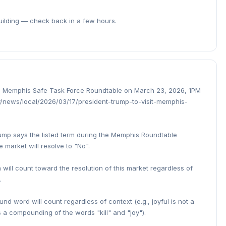
building — check back in a few hours.
n a Memphis Safe Task Force Roundtable on March 23, 2026, 1PM
/news/local/2026/03/17/president-trump-to-visit-memphis-
Trump says the listed term during the Memphis Roundtable
 market will resolve to "No".
 will count toward the resolution of this market regardless of
.
d word will count regardless of context (e.g., joyful is not a
s a compounding of the words "kill" and "joy").