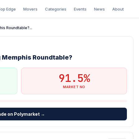
op Edge
Movers
Categories
Events
News
About
is Roundtable?...
ng Memphis Roundtable?
91.5%
MARKET NO
ade on Polymarket →