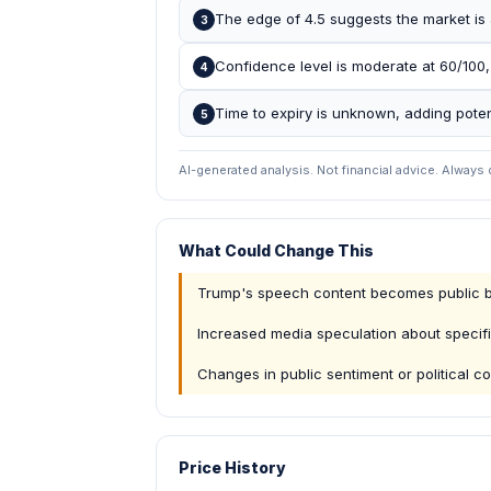
The edge of 4.5 suggests the market is 
3
Confidence level is moderate at 60/100,
4
Time to expiry is unknown, adding potenti
5
AI-generated analysis. Not financial advice. Always
What Could Change This
Trump's speech content becomes public b
Increased media speculation about specif
Changes in public sentiment or political co
Price History