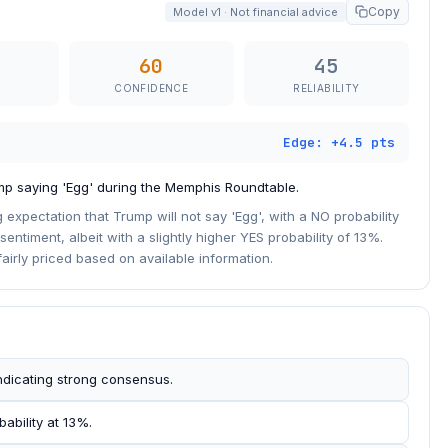
Copy
Model v1 · Not financial advice
60
45
CONFIDENCE
RELIABILITY
Edge: +4.5 pts
mp saying 'Egg' during the Memphis Roundtable.
g expectation that Trump will not say 'Egg', with a NO probability
sentiment, albeit with a slightly higher YES probability of 13%.
airly priced based on available information.
indicating strong consensus.
ability at 13%.