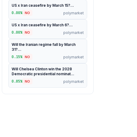
US x Iran ceasefire by March 15?...
0.00%
polymarket
NO
US x Iran ceasefire by March 6?...
0.00%
polymarket
NO
Will the Iranian regime fall by March
31?...
0.15%
polymarket
NO
Will Chelsea Clinton win the 2028
Democratic presidential nominat...
0.85%
polymarket
NO