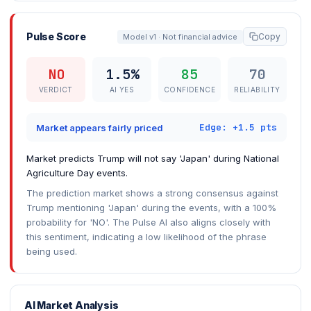
Pulse Score
Copy
Model v1 · Not financial advice
NO
1.5%
85
70
VERDICT
AI YES
CONFIDENCE
RELIABILITY
Edge: +1.5 pts
Market appears fairly priced
Market predicts Trump will not say 'Japan' during National
Agriculture Day events.
The prediction market shows a strong consensus against
Trump mentioning 'Japan' during the events, with a 100%
probability for 'NO'. The Pulse AI also aligns closely with
this sentiment, indicating a low likelihood of the phrase
being used.
AI Market Analysis