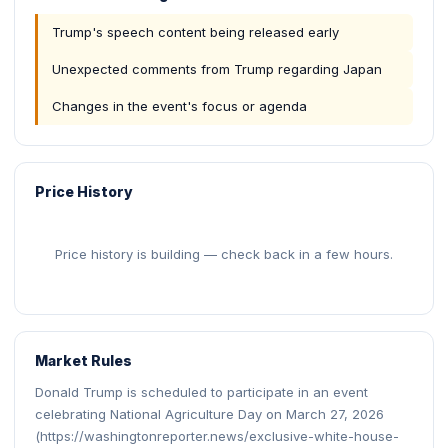
Trump's speech content being released early
Unexpected comments from Trump regarding Japan
Changes in the event's focus or agenda
Price History
Price history is building — check back in a few hours.
Market Rules
Donald Trump is scheduled to participate in an event
celebrating National Agriculture Day on March 27, 2026
(https://washingtonreporter.news/exclusive-white-house-