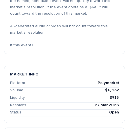
the named, scheduled event will not qualify toward this
market's resolution. If the event contains a Q&A, it will
count toward the resolution of this market.
AI-generated audio or video will not count toward this
market's resolution.
If this event i
MARKET INFO
Platform
Polymarket
Volume
$4,162
Liquidity
$915
Resolves
27 Mar 2026
Status
Open