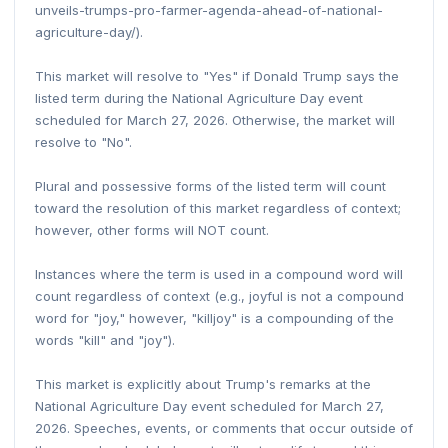
unveils-trumps-pro-farmer-agenda-ahead-of-national-
agriculture-day/).
This market will resolve to "Yes" if Donald Trump says the
listed term during the National Agriculture Day event
scheduled for March 27, 2026. Otherwise, the market will
resolve to "No".
Plural and possessive forms of the listed term will count
toward the resolution of this market regardless of context;
however, other forms will NOT count.
Instances where the term is used in a compound word will
count regardless of context (e.g., joyful is not a compound
word for "joy," however, "killjoy" is a compounding of the
words "kill" and "joy").
This market is explicitly about Trump's remarks at the
National Agriculture Day event scheduled for March 27,
2026. Speeches, events, or comments that occur outside of