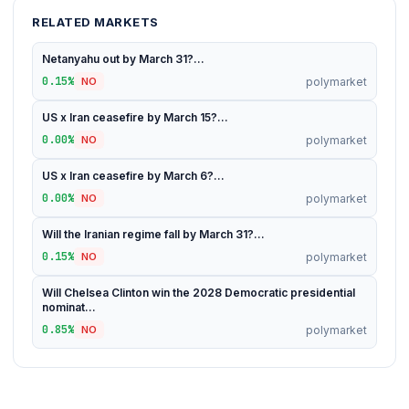
RELATED MARKETS
Netanyahu out by March 31?...
0.15%
polymarket
NO
US x Iran ceasefire by March 15?...
0.00%
polymarket
NO
US x Iran ceasefire by March 6?...
0.00%
polymarket
NO
Will the Iranian regime fall by March 31?...
0.15%
polymarket
NO
Will Chelsea Clinton win the 2028 Democratic presidential
nominat...
0.85%
polymarket
NO