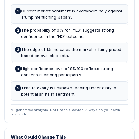
Current market sentiment is overwhelmingly against
1
Trump mentioning 'Japan'.
The probability of 0% for 'YES' suggests strong
2
confidence in the 'NO' outcome.
The edge of 1.5 indicates the market is fairly priced
3
based on available data.
High confidence level of 85/100 reflects strong
4
consensus among participants.
Time to expiry is unknown, adding uncertainty to
5
potential shifts in sentiment.
AI-generated analysis. Not financial advice. Always do your own
research.
What Could Change This