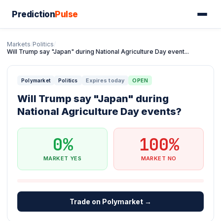
Prediction
Pulse
Markets
/
Politics
/
Will Trump say "Japan" during National Agriculture Day event...
Expires today
OPEN
Polymarket
Politics
Will Trump say "Japan" during
National Agriculture Day events?
0%
100%
MARKET YES
MARKET NO
Trade on Polymarket →