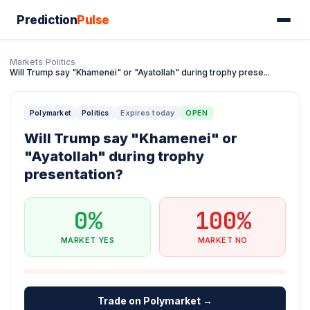
Prediction
Pulse
Markets
/
Politics
/
Will Trump say "Khamenei" or "Ayatollah" during trophy prese...
Expires today
OPEN
Polymarket
Politics
Will Trump say "Khamenei" or
"Ayatollah" during trophy
presentation?
0%
100%
MARKET YES
MARKET NO
Trade on Polymarket →