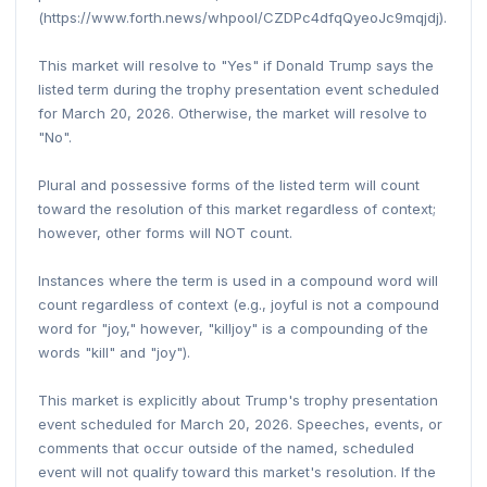
(https://www.forth.news/whpool/CZDPc4dfqQyeoJc9mqjdj).
This market will resolve to "Yes" if Donald Trump says the
listed term during the trophy presentation event scheduled
for March 20, 2026. Otherwise, the market will resolve to
"No".
Plural and possessive forms of the listed term will count
toward the resolution of this market regardless of context;
however, other forms will NOT count.
Instances where the term is used in a compound word will
count regardless of context (e.g., joyful is not a compound
word for "joy," however, "killjoy" is a compounding of the
words "kill" and "joy").
This market is explicitly about Trump's trophy presentation
event scheduled for March 20, 2026. Speeches, events, or
comments that occur outside of the named, scheduled
event will not qualify toward this market's resolution. If the