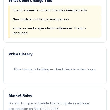
What Could Change This
Trump's speech content changes unexpectedly
New political context or event arises
Public or media speculation influences Trump's
language
Price History
Price history is building — check back in a few hours.
Market Rules
Donald Trump is scheduled to participate in a trophy
presentation on March 20, 2026