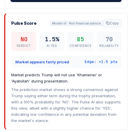
Pulse Score
Copy
Model v1 · Not financial advice
NO
1.5%
85
70
VERDICT
AI YES
CONFIDENCE
RELIABILITY
Edge: +1.5 pts
Market appears fairly priced
Market predicts Trump will not use 'Khamenei' or
'Ayatollah' during presentation.
The prediction market shows a strong consensus against
Trump saying either term during the trophy presentation,
with a 100% probability for 'NO'. The Pulse AI also supports
this view, albeit with a slightly higher chance for 'YES',
indicating low confidence in any potential deviation from
the market's stance.