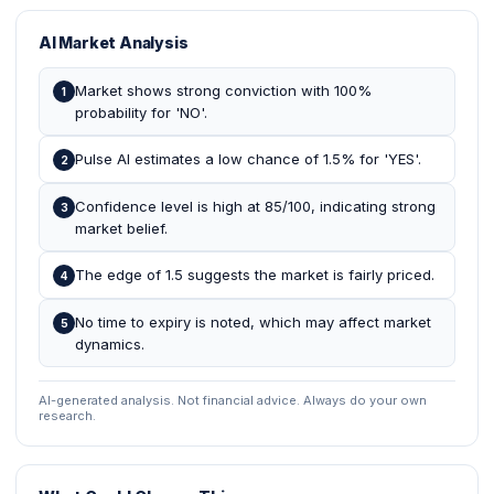
AI Market Analysis
Market shows strong conviction with 100%
1
probability for 'NO'.
Pulse AI estimates a low chance of 1.5% for 'YES'.
2
Confidence level is high at 85/100, indicating strong
3
market belief.
The edge of 1.5 suggests the market is fairly priced.
4
No time to expiry is noted, which may affect market
5
dynamics.
AI-generated analysis. Not financial advice. Always do your own
research.