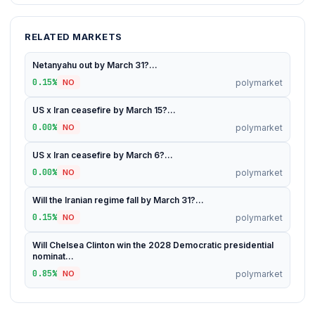
RELATED MARKETS
Netanyahu out by March 31?...
0.15%
polymarket
NO
US x Iran ceasefire by March 15?...
0.00%
polymarket
NO
US x Iran ceasefire by March 6?...
0.00%
polymarket
NO
Will the Iranian regime fall by March 31?...
0.15%
polymarket
NO
Will Chelsea Clinton win the 2028 Democratic presidential
nominat...
0.85%
polymarket
NO