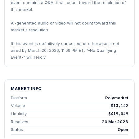
event contains a Q&A, it will count toward the resolution of
this market.
AI-generated audio or video will not count toward this
market's resolution.
If this event is definitively cancelled, or otherwise is not
aired by March 20, 2026, 11:59 PM ET, "-No Qualifying
Event-" will resolv
MARKET INFO
Platform
Polymarket
Volume
$13,142
Liquidity
$419,049
Resolves
20 Mar 2026
Status
Open