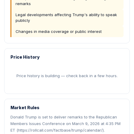
remarks
Legal developments affecting Trump's ability to speak
publicly
Changes in media coverage or public interest
Price History
Price history is building — check back in a few hours.
Market Rules
Donald Trump is set to deliver remarks to the Republican
Members Issues Conference on March 9, 2026 at 4:35 PM
ET (https://rollcall.com/factbase/trump/calendar/).