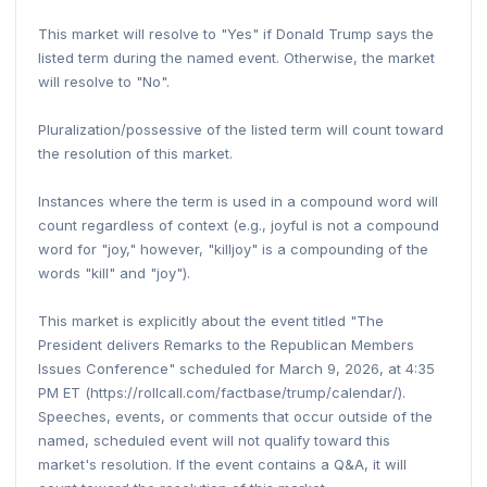
This market will resolve to "Yes" if Donald Trump says the
listed term during the named event. Otherwise, the market
will resolve to "No".
Pluralization/possessive of the listed term will count toward
the resolution of this market.
Instances where the term is used in a compound word will
count regardless of context (e.g., joyful is not a compound
word for "joy," however, "killjoy" is a compounding of the
words "kill" and "joy").
This market is explicitly about the event titled "The
President delivers Remarks to the Republican Members
Issues Conference" scheduled for March 9, 2026, at 4:35
PM ET (https://rollcall.com/factbase/trump/calendar/).
Speeches, events, or comments that occur outside of the
named, scheduled event will not qualify toward this
market's resolution. If the event contains a Q&A, it will