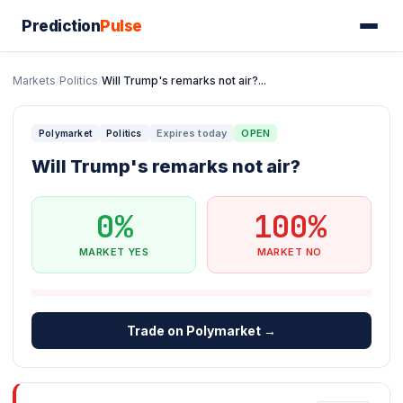
Prediction
Pulse
Markets
/
Politics
/
Will Trump's remarks not air?...
Expires today
OPEN
Polymarket
Politics
Will Trump's remarks not air?
0%
100%
MARKET YES
MARKET NO
Trade on Polymarket →