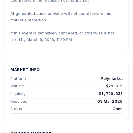
count toward the resolution of this market.
AI-generated audio or video will not count toward this
market's resolution.
If this event is definitively cancelled, or otherwise is not
aired by March 9, 2026, 11:59 PM
MARKET INFO
Platform
Polymarket
Volume
$29,815
Liquidity
$1,720,033
Resolves
09 Mar 2026
Status
Open