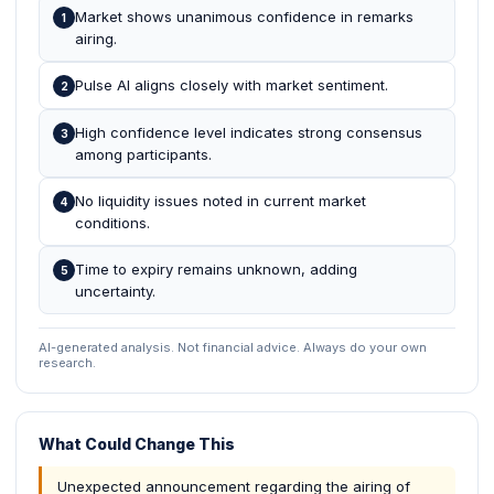
Market shows unanimous confidence in remarks
1
airing.
Pulse AI aligns closely with market sentiment.
2
High confidence level indicates strong consensus
3
among participants.
No liquidity issues noted in current market
4
conditions.
Time to expiry remains unknown, adding
5
uncertainty.
AI-generated analysis. Not financial advice. Always do your own
research.
What Could Change This
Unexpected announcement regarding the airing of