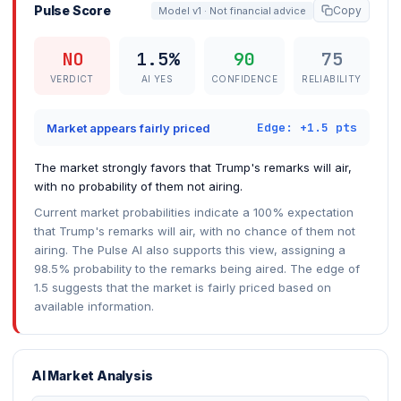
Pulse Score
Copy
Model v1 · Not financial advice
NO
1.5%
90
75
VERDICT
AI YES
CONFIDENCE
RELIABILITY
Edge: +1.5 pts
Market appears fairly priced
The market strongly favors that Trump's remarks will air,
with no probability of them not airing.
Current market probabilities indicate a 100% expectation
that Trump's remarks will air, with no chance of them not
airing. The Pulse AI also supports this view, assigning a
98.5% probability to the remarks being aired. The edge of
1.5 suggests that the market is fairly priced based on
available information.
AI Market Analysis