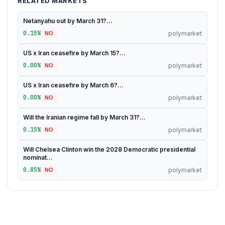
RELATED MARKETS
Netanyahu out by March 31?...
0.15%
polymarket
NO
US x Iran ceasefire by March 15?...
0.00%
polymarket
NO
US x Iran ceasefire by March 6?...
0.00%
polymarket
NO
Will the Iranian regime fall by March 31?...
0.15%
polymarket
NO
Will Chelsea Clinton win the 2028 Democratic presidential
nominat...
0.85%
polymarket
NO