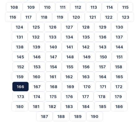
108
109
110
111
112
113
114
115
116
117
118
119
120
121
122
123
124
125
126
127
128
129
130
131
132
133
134
135
136
137
138
139
140
141
142
143
144
145
146
147
148
149
150
151
152
153
154
155
156
157
158
159
160
161
162
163
164
165
166
167
168
169
170
171
172
173
174
175
176
177
178
179
180
181
182
183
184
185
186
187
188
189
190