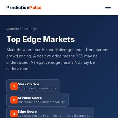
Prediction
Pulse
Markets
/ Top Edge
Top Edge Markets
Markets where our AI model diverges most from current
crowd pricing. A positive edge means YES may be
undervalued. A negative edge means NO may be
undervalued.
Market Price
1
Current crowd consensus
AI Pulse Score
2
Our model's adjusted probability
Edge Score
3
Gap between the two — higher = more divergence