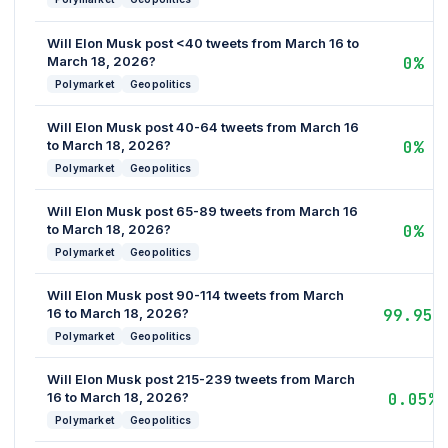
Will Elon Musk post <40 tweets from March 16 to
March 18, 2026?
0%
Polymarket
Geopolitics
Will Elon Musk post 40-64 tweets from March 16
to March 18, 2026?
0%
Polymarket
Geopolitics
Will Elon Musk post 65-89 tweets from March 16
to March 18, 2026?
0%
Polymarket
Geopolitics
Will Elon Musk post 90-114 tweets from March
16 to March 18, 2026?
99.95%
Polymarket
Geopolitics
Will Elon Musk post 215-239 tweets from March
16 to March 18, 2026?
0.05%
Polymarket
Geopolitics