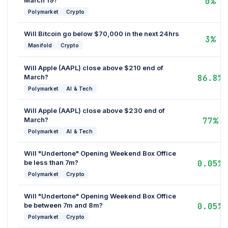
March 19?
0%
Polymarket
Crypto
Will Bitcoin go below $70,000 in the next 24hrs
3%
Manifold
Crypto
Will Apple (AAPL) close above $210 end of
March?
86.8%
Polymarket
AI & Tech
Will Apple (AAPL) close above $230 end of
March?
77%
Polymarket
AI & Tech
Will "Undertone" Opening Weekend Box Office
be less than 7m?
0.05%
Polymarket
Crypto
Will "Undertone" Opening Weekend Box Office
be between 7m and 8m?
0.05%
Polymarket
Crypto