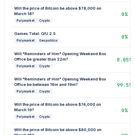
Will the price of Bitcoin be above $78,000 on
March 18?
0%
Polymarket
Crypto
Games Total: O/U 2.5
0%
Polymarket
Geopolitics
Will "Reminders of Him" Opening Weekend Box
Office be greater than 22m?
0.05%
Polymarket
Crypto
Will "Reminders of Him" Opening Weekend Box
Office be between 16m and 19m?
99.5%
Polymarket
Crypto
Will the price of Bitcoin be above $74,000 on
March 19?
0%
Polymarket
Crypto
Will the price of Bitcoin be above $80,000 on