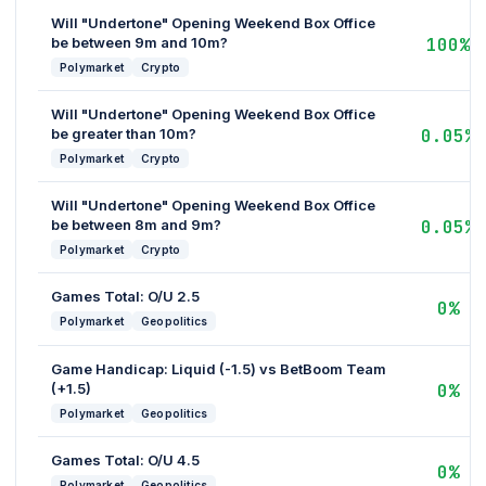
Will "Undertone" Opening Weekend Box Office
be between 9m and 10m?
100%
Polymarket
Crypto
Will "Undertone" Opening Weekend Box Office
be greater than 10m?
0.05%
Polymarket
Crypto
Will "Undertone" Opening Weekend Box Office
be between 8m and 9m?
0.05%
Polymarket
Crypto
Games Total: O/U 2.5
0%
Polymarket
Geopolitics
Game Handicap: Liquid (-1.5) vs BetBoom Team
(+1.5)
0%
Polymarket
Geopolitics
Games Total: O/U 4.5
0%
Polymarket
Geopolitics