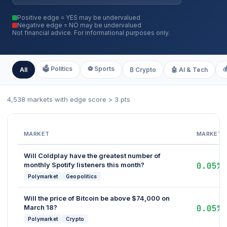
Positive edge = YES may be undervalued
Negative edge = NO may be undervalued
Not financial advice. For informational purposes only.
🗳️ Politics
⚽ Sports

All
₿ Crypto
🤖 AI & Tech
4,538 markets with edge score > 3 pts
MARKET
MARKET
Will Coldplay have the greatest number of
monthly Spotify listeners this month?
0.05%
Polymarket
Geopolitics
Will the price of Bitcoin be above $74,000 on
March 18?
0.05%
Polymarket
Crypto