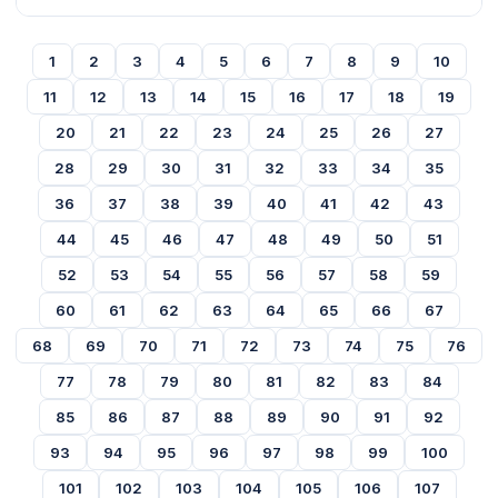
1
2
3
4
5
6
7
8
9
10
11
12
13
14
15
16
17
18
19
20
21
22
23
24
25
26
27
28
29
30
31
32
33
34
35
36
37
38
39
40
41
42
43
44
45
46
47
48
49
50
51
52
53
54
55
56
57
58
59
60
61
62
63
64
65
66
67
68
69
70
71
72
73
74
75
76
77
78
79
80
81
82
83
84
85
86
87
88
89
90
91
92
93
94
95
96
97
98
99
100
101
102
103
104
105
106
107