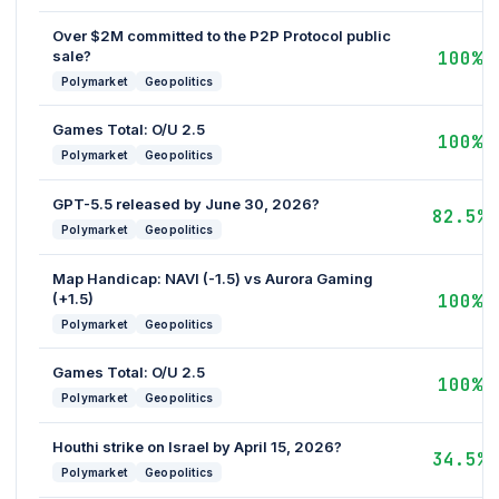
Over $2M committed to the P2P Protocol public
sale?
100%
Polymarket
Geopolitics
Games Total: O/U 2.5
100%
Polymarket
Geopolitics
GPT-5.5 released by June 30, 2026?
82.5%
Polymarket
Geopolitics
Map Handicap: NAVI (-1.5) vs Aurora Gaming
(+1.5)
100%
Polymarket
Geopolitics
Games Total: O/U 2.5
100%
Polymarket
Geopolitics
Houthi strike on Israel by April 15, 2026?
34.5%
Polymarket
Geopolitics