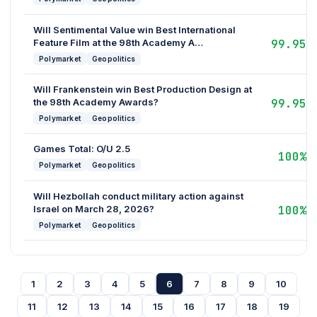
Will Sentimental Value win Best International
Feature Film at the 98th Academy A…
99.95%
Polymarket
Geopolitics
Will Frankenstein win Best Production Design at
the 98th Academy Awards?
99.95%
Polymarket
Geopolitics
Games Total: O/U 2.5
100%
Polymarket
Geopolitics
Will Hezbollah conduct military action against
Israel on March 28, 2026?
100%
Polymarket
Geopolitics
1
2
3
4
5
6
7
8
9
10
11
12
13
14
15
16
17
18
19