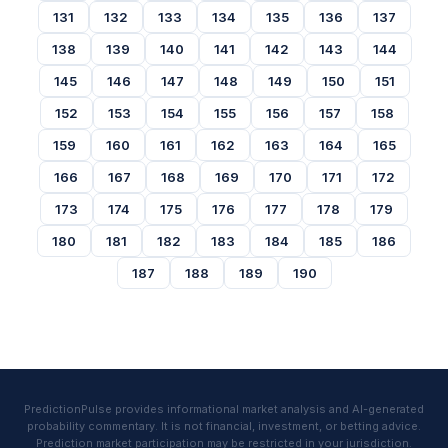
131
132
133
134
135
136
137
138
139
140
141
142
143
144
145
146
147
148
149
150
151
152
153
154
155
156
157
158
159
160
161
162
163
164
165
166
167
168
169
170
171
172
173
174
175
176
177
178
179
180
181
182
183
184
185
186
187
188
189
190
PredictionPulse provides informational market analysis and AI-generated
probability commentary. It is not financial, investment, or betting advice.
Prediction market participation may be restricted in your jurisdiction.