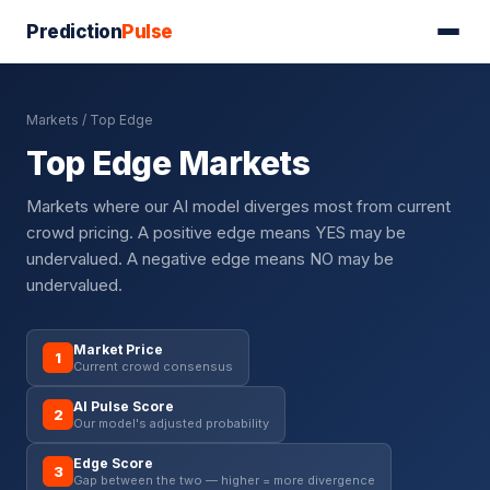
Prediction
Pulse
Markets
/ Top Edge
Top Edge Markets
Markets where our AI model diverges most from current
crowd pricing. A positive edge means YES may be
undervalued. A negative edge means NO may be
undervalued.
Market Price
1
Current crowd consensus
AI Pulse Score
2
Our model's adjusted probability
Edge Score
3
Gap between the two — higher = more divergence