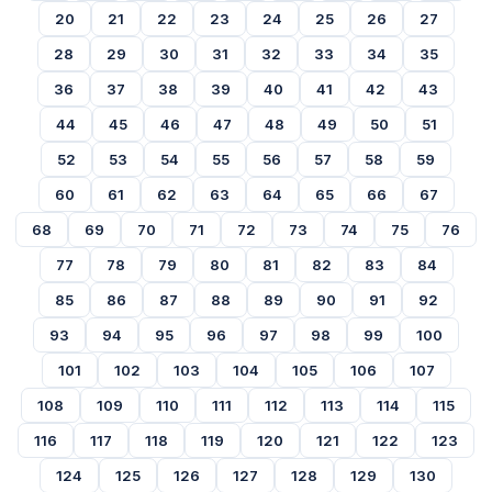
20
21
22
23
24
25
26
27
28
29
30
31
32
33
34
35
36
37
38
39
40
41
42
43
44
45
46
47
48
49
50
51
52
53
54
55
56
57
58
59
60
61
62
63
64
65
66
67
68
69
70
71
72
73
74
75
76
77
78
79
80
81
82
83
84
85
86
87
88
89
90
91
92
93
94
95
96
97
98
99
100
101
102
103
104
105
106
107
108
109
110
111
112
113
114
115
116
117
118
119
120
121
122
123
124
125
126
127
128
129
130