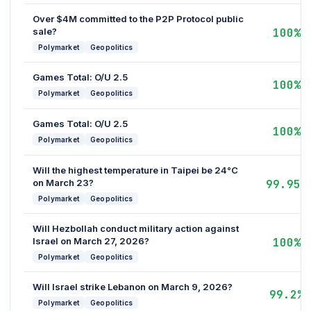
Over $4M committed to the P2P Protocol public
sale?
100%
Polymarket
Geopolitics
Games Total: O/U 2.5
100%
Polymarket
Geopolitics
Games Total: O/U 2.5
100%
Polymarket
Geopolitics
Will the highest temperature in Taipei be 24°C
on March 23?
99.95%
Polymarket
Geopolitics
Will Hezbollah conduct military action against
Israel on March 27, 2026?
100%
Polymarket
Geopolitics
Will Israel strike Lebanon on March 9, 2026?
99.2%
Polymarket
Geopolitics