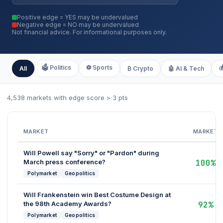
Positive edge = YES may be undervalued
Negative edge = NO may be undervalued
Not financial advice. For informational purposes only.
🗳️ Politics
⚽ Sports

All
₿ Crypto
🤖 AI & Tech
4,538 markets with edge score > 3 pts
MARKET
MARKET
Will Powell say "Sorry" or "Pardon" during
March press conference?
100%
Polymarket
Geopolitics
Will Frankenstein win Best Costume Design at
the 98th Academy Awards?
92%
Polymarket
Geopolitics