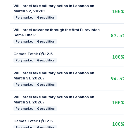
Will Israel take military action in Lebanon on
March 22, 2026?
100%
Polymarket
Geopolitics
Will Israel advance through the first Eurovision
Semi-Final?
87.5%
Polymarket
Geopolitics
Games Total: O/U 2.5
100%
Polymarket
Geopolitics
Will Israel take military action in Lebanon on
March 31, 2026?
94.5%
Polymarket
Geopolitics
Will Israel take military action in Lebanon on
March 21, 2026?
100%
Polymarket
Geopolitics
Games Total: O/U 2.5
100%
Polymarket
Geopolitics